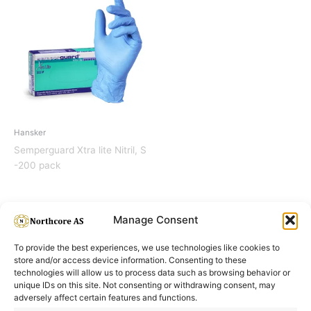
Hansker
Semperguard Xtra lite Nitril, S
-200 pack
Manage Consent
To provide the best experiences, we use technologies like cookies to
store and/or access device information. Consenting to these
technologies will allow us to process data such as browsing behavior or
unique IDs on this site. Not consenting or withdrawing consent, may
adversely affect certain features and functions.
Informasjon
Min Konto