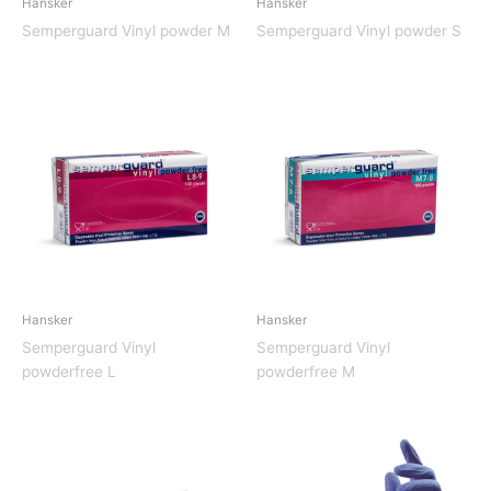
Hansker
Hansker
Semperguard Vinyl powder M
Semperguard Vinyl powder S
Hansker
Hansker
Semperguard Vinyl
Semperguard Vinyl
powderfree L
powderfree M