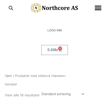
Hopp
rett
til
innholdet
LOGG INN
0
Handlekurv
0.00
kr
Hjem
/ Produkter med stikkord «hansker»
hansker
Viser alle 19 resultater