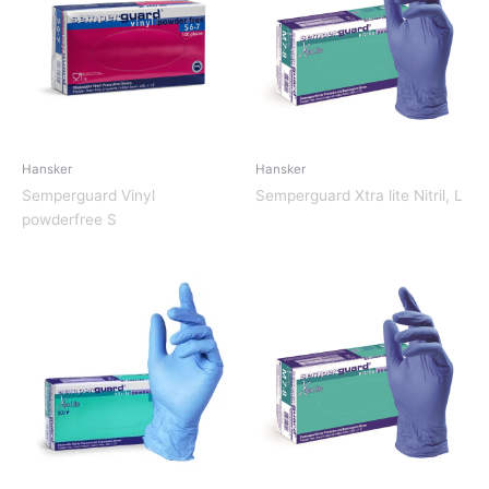
Hansker
Hansker
Semperguard Vinyl
Semperguard Xtra lite Nitril, L
powderfree S