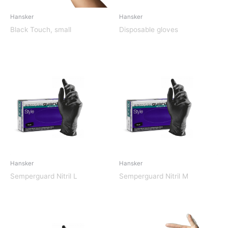
Hansker
Hansker
Black Touch, small
Disposable gloves
Hansker
Hansker
Semperguard Nitril L
Semperguard Nitril M