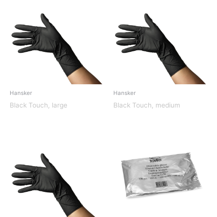
Hansker
Hansker
Black Touch, large
Black Touch, medium