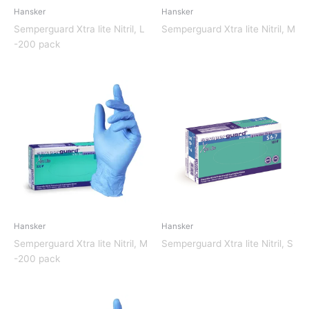
Hansker
Hansker
Semperguard Xtra lite Nitril, L
Semperguard Xtra lite Nitril, M
-200 pack
Hansker
Hansker
Semperguard Xtra lite Nitril, M
Semperguard Xtra lite Nitril, S
-200 pack