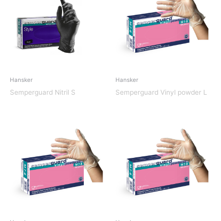
Hansker
Hansker
Semperguard Nitril S
Semperguard Vinyl powder L