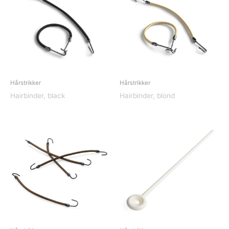
Hårstrikker
Hårstrikker
Hairbinder, black
Hairbinder, blond