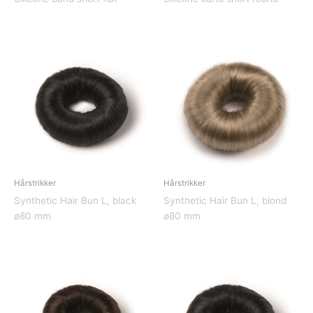
Hårstrikker
Hårstrikker
Synthetic Hair Bun L, black
Synthetic Hair Bun L, blond
ø80 mm
ø80 mm