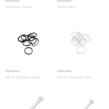
Hårstrikker
Hårstrikker
Hairbinder, brown
Plastic pins
Hårstrikker
Hårstrikker
Silicon hairband, black
Silicon hairband, clear