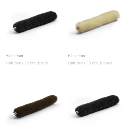
Hårstrikker
Hårstrikker
Hair buns 18 cm, black
Hair buns 18 cm, blonde