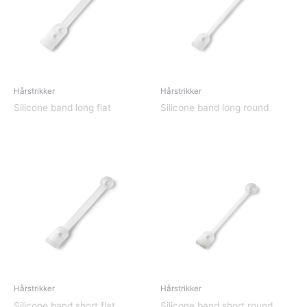
Hårstrikker
Hårstrikker
Silicone band long flat
Silicone band long round
Hårstrikker
Hårstrikker
Silicone band short flat
Silicone band short round