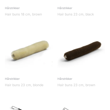
Hårstrikker
Hårstrikker
Hair buns 18 cm, brown
Hair buns 23 cm, black
Hårstrikker
Hårstrikker
Hair buns 23 cm, blonde
Hair buns 23 cm, brown