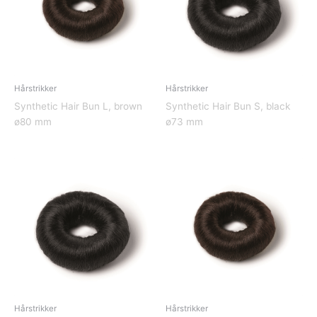
Hårstrikker
Hårstrikker
Synthetic Hair Bun L, brown
Synthetic Hair Bun S, black
ø80 mm
ø73 mm
Hårstrikker
Hårstrikker