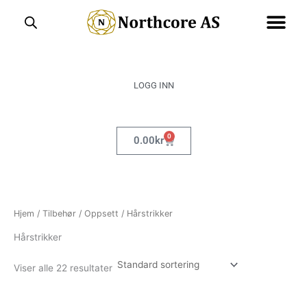
Hopp
rett
til
innholdet
LOGG INN
0
Handlekurv
0.00
kr
Hjem
/
Tilbehør
/
Oppsett
/ Hårstrikker
Hårstrikker
Viser alle 22 resultater