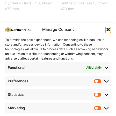
Synthetic Hair Bun S, blond
Synthetic Hair Bun S, brown
ø73 mm
ø73 mm
Manage Consent
To provide the best experiences, we use technologies like cookies to
store and/or access device information. Consenting to these
technologies will allow us to process data such as browsing behavior or
unique IDs on this site. Not consenting or withdrawing consent, may
adversely affect certain features and functions.
Informasjon
Min Konto
Functional
Alltid aktiv
Preferences
Prefere
Statistics
Statistic
Marketing
Marketi