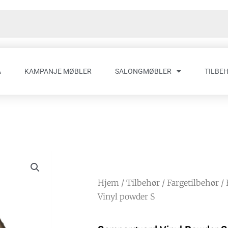
A
KAMPANJE MØBLER
SALONGMØBLER
TILBE
Hjem
/
Tilbehør
/
Fargetilbehør
/
Vinyl powder S