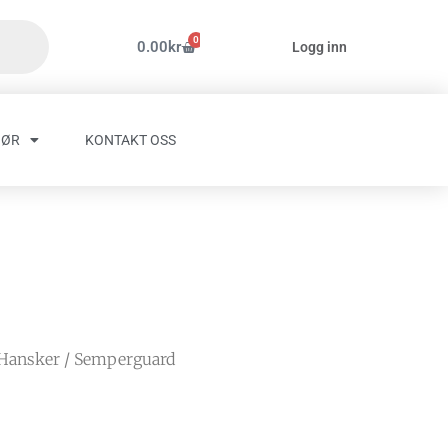
0
Handlekurv
0.00
kr
Logg inn
HØR
KONTAKT OSS
Hansker
/ Semperguard