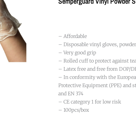
Semperguard Vinyl Powder S
– Affordable
– Disposable vinyl gloves, powde
– Very good grip
– Rolled cuff to protect against te
– Latex free and free from DOP/
– In conformity with the Europea
Protective Equipment (PPE) and s
and EN 374
– CE category 1 for low risk
– 100pcs/box