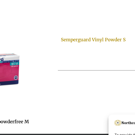
Semperguard Vinyl Powder S
powderfree M
To provide t