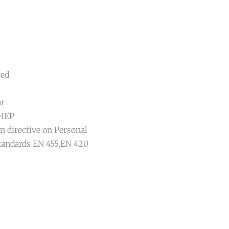
red
ar
DHEP
n directive on Personal
tandards EN 455,EN 420