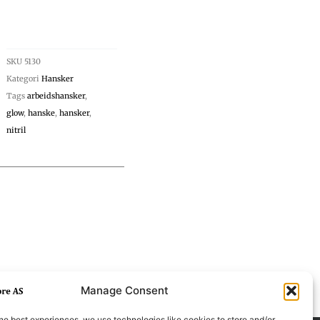
SKU
5130
Kategori
Hansker
Tags
arbeidshansker
,
glow
,
hanske
,
hansker
,
nitril
Manage Consent
he best experiences, we use technologies like cookies to store and/or