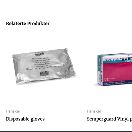
Relaterte Produkter
Hansker
Hansker
Disposable gloves
Semperguard Vinyl 