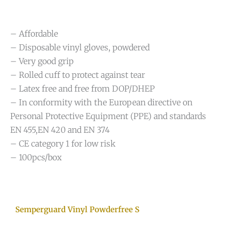
– Affordable
– Disposable vinyl gloves, powdered
– Very good grip
– Rolled cuff to protect against tear
– Latex free and free from DOP/DHEP
– In conformity with the European directive on
Personal Protective Equipment (PPE) and standards
EN 455,EN 420 and EN 374
– CE category 1 for low risk
– 100pcs/box
Semperguard Vinyl Powderfree S