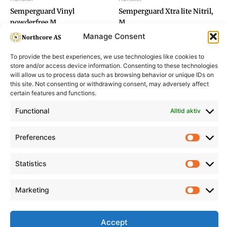
Semperguard Vinyl
Semperguard Xtra lite Nitril,
powderfree M
M
Manage Consent
To provide the best experiences, we use technologies like cookies to
store and/or access device information. Consenting to these technologies
will allow us to process data such as browsing behavior or unique IDs on
this site. Not consenting or withdrawing consent, may adversely affect
Informasjon
Min Konto
certain features and functions.
Functional
Alltid aktiv
Preferences
Prefere
Statistics
Statisti
Marketing
Marketi
Accept