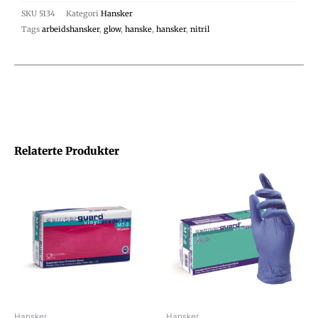
SKU
5134
Kategori
Hansker
Tags
arbeidshansker
,
glow
,
hanske
,
hansker
,
nitril
Relaterte Produkter
Hansker
Hansker