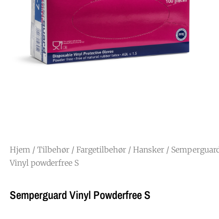
Hjem
/
Tilbehør
/
Fargetilbehør
/
Hansker
/ Semperguar
Vinyl powderfree S
Semperguard Vinyl Powderfree S