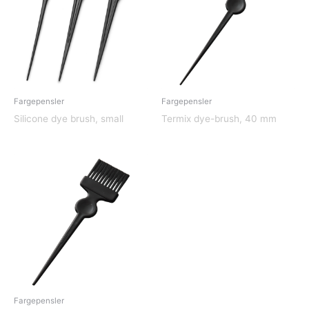
Fargepensler
Fargepensler
Silicone dye brush, small
Termix dye-brush, 40 mm
Fargepensler