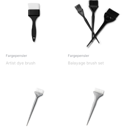
Fargepensler
Fargepensler
Artist dye brush
Balayage brush set