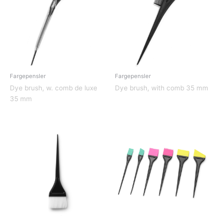
Fargepensler
Fargepensler
Dye brush, w. comb de luxe
Dye brush, with comb 35 mm
35 mm