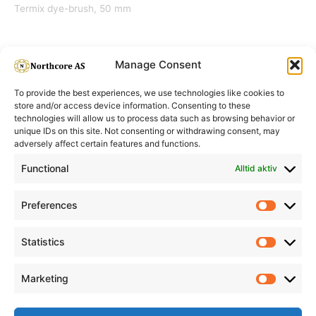
Termix dye-brush, 50 mm
Manage Consent
To provide the best experiences, we use technologies like cookies to
store and/or access device information. Consenting to these
technologies will allow us to process data such as browsing behavior or
unique IDs on this site. Not consenting or withdrawing consent, may
adversely affect certain features and functions.
Informasjon
Min Konto
Functional
Alltid aktiv
Preferences
Prefere
Statistics
Statistic
Marketing
Marketi