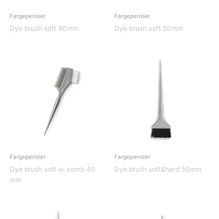
Fargepensler
Fargepensler
Dye brush soft 40mm
Dye brush soft 50mm
Fargepensler
Fargepensler
Dye brush soft w. comb 40
Dye brush soft&hard 50mm
mm