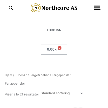
Hopp
rett
til
innholdet
LOGG INN
0
Handlekurv
0.00
kr
Hjem
/
Tilbehør
/
Fargetilbehør
/ Fargepensler
Fargepensler
Viser alle 21 resultater