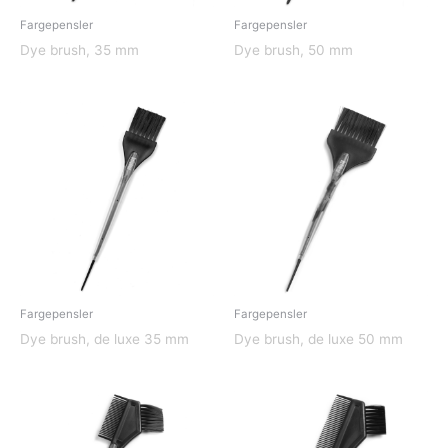
Fargepensler
Fargepensler
Dye brush, 35 mm
Dye brush, 50 mm
Fargepensler
Fargepensler
Dye brush, de luxe 35 mm
Dye brush, de luxe 50 mm