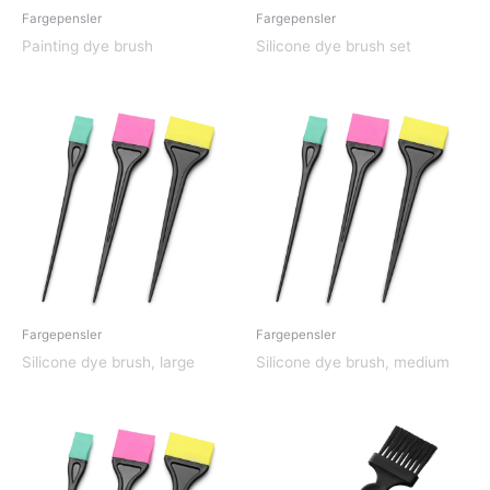
Fargepensler
Fargepensler
Painting dye brush
Silicone dye brush set
Fargepensler
Fargepensler
Silicone dye brush, large
Silicone dye brush, medium