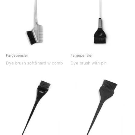
Fargepensler
Fargepensler
Dye brush soft&hard w comb
Dye brush with pin