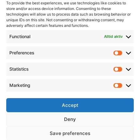
To provide the best experiences, we use technologies like cookies to
store and/or access device information. Consenting to these
technologies will allow us to process data such as browsing behavior or
unique IDs on this site. Not consenting or withdrawing consent, may
adversely affect certain features and functions.
Informasjon
Min Konto
Functional
Alltid aktiv
Preferences
Prefere
Statistics
Statistic
Marketing
Marketi
Accept
Deny
Save preferences