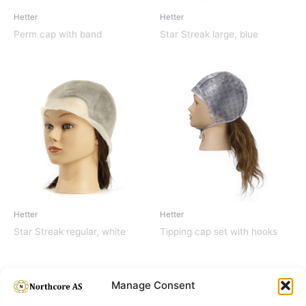
Hetter
Hetter
Perm cap with band
Star Streak large, blue
Hetter
Hetter
Star Streak regular, white
Tipping cap set with hooks
Manage Consent