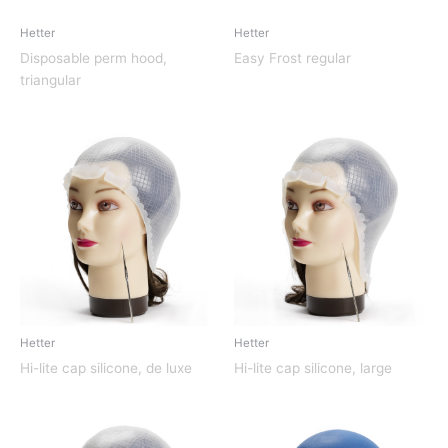
Hetter
Hetter
Disposable perm hood,
Easy Frost regular
triangular
Hetter
Hetter
Hi-lite cap silicone, de luxe
Hi-lite cap silicone, large