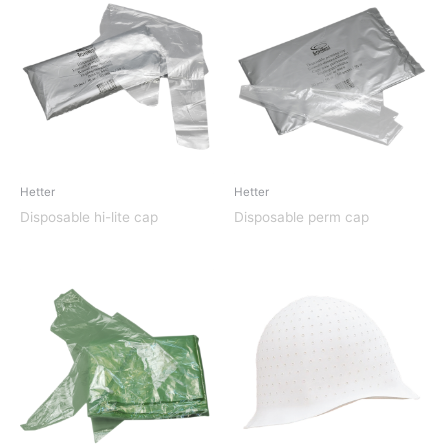
Hetter
Hetter
Disposable hi-lite cap
Disposable perm cap