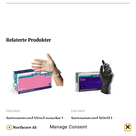
Relaterte Produkter
Hansker
Hansker
Semperguard Vinyl powder L
Semperguard Nitril L
Manage Consent