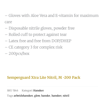
– Gloves with Aloe Vera and E-vitamin for maximum
care
– Disposable nitrile gloves, powder free
– Rolled cuff to protect against tear
– Latex free and free from DOP/DHEP
– CE category 3 for complex risk
– 200pcs/box
Semperguard Xtra Lite Nitril, M -200 Pack
SKU
5146
Kategori
Hansker
Tags
arbeidshansker
,
glow
,
hanske
,
hansker
,
nitril