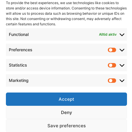
To provide the best experiences, we use technologies like cookies to
store and/or access device information. Consenting to these technologies
will allow us to process data such as browsing behavior or unique IDs on
this site. Not consenting or withdrawing consent, may adversely affect
Informasjon
Min Konto
certain features and functions.
Functional
Alltid aktiv
Preferences
Prefere
Statistics
Statisti
Marketing
Marketi
Accept
Deny
Save preferences
© 2026 All Rights Reserved.