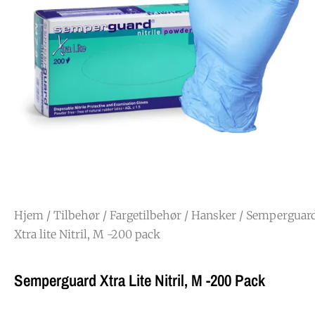
Hjem
/
Tilbehør
/
Fargetilbehør
/
Hansker
/ Semperguar
Xtra lite Nitril, M -200 pack
Semperguard Xtra Lite Nitril, M -200 Pack