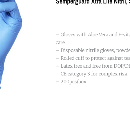
Semperguard Xtra Lite Nitril,
– Gloves with Aloe Vera and E-v
care
– Disposable nitrile gloves, powde
– Rolled cuff to protect against te
– Latex free and free from DOP/
– CE category 3 for complex risk
– 200pcs/box