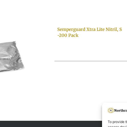
Semperguard Xtra Lite Nitril, S
-200 Pack
To provide t
access devic