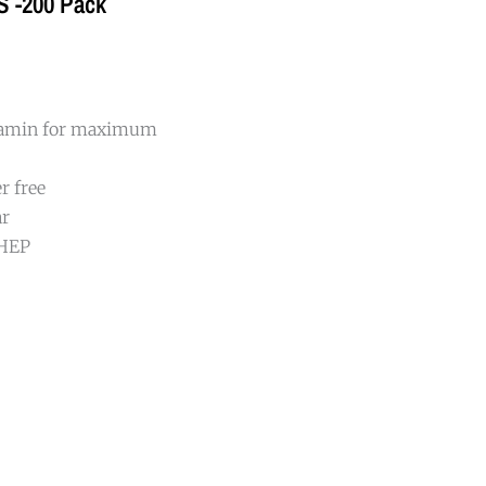
 S -200 Pack
itamin for maximum
r free
ar
DHEP