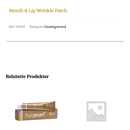
Mouth & Lip Wrinkle Patch
SKU
WS117
Kategori
Uncategorized
Relaterte Produkter