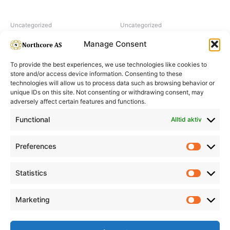
Uncategorized
Uncategorized
Hairpearl No 5 Natural
H2O2 hydrogen peroxide 9%
Manage Consent
To provide the best experiences, we use technologies like cookies to
store and/or access device information. Consenting to these
technologies will allow us to process data such as browsing behavior or
unique IDs on this site. Not consenting or withdrawing consent, may
adversely affect certain features and functions.
Informasjon
Min Konto
Functional
Alltid aktiv
Preferences
Prefere
Statistics
Statistic
Marketing
Marketi