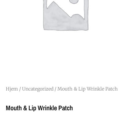
Hjem
/
Uncategorized
/ Mouth & Lip Wrinkle Patch
Mouth & Lip Wrinkle Patch