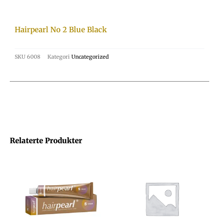
Hairpearl No 2 Blue Black
SKU
6008
Kategori
Uncategorized
Relaterte Produkter