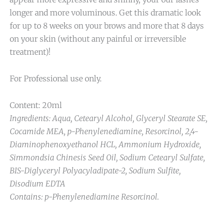
longer and more voluminous. Get this dramatic look
for up to 8 weeks on your brows and more that 8 days
on your skin (without any painful or irreversible
treatment)!
For Professional use only.
Content: 20ml
Ingredients: Aqua, Cetearyl Alcohol, Glyceryl Stearate SE,
Cocamide MEA, p-Phenylenediamine, Resorcinol, 2,4-
Diaminophenoxyethanol HCL, Ammonium Hydroxide,
Simmondsia Chinesis Seed Oil, Sodium Cetearyl Sulfate,
BIS-Diglyceryl Polyacyladipate-2, Sodium Sulfite,
Disodium EDTA
Contains: p-Phenylenediamine Resorcinol.