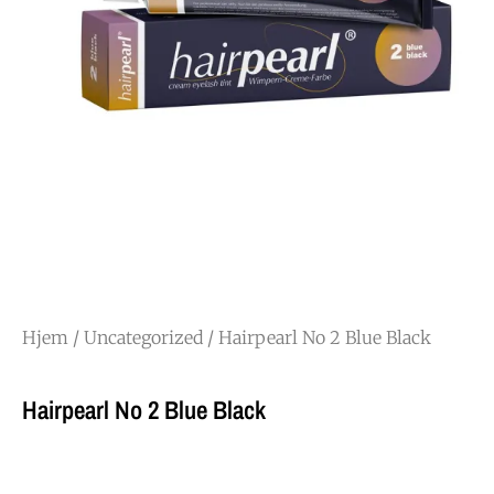
Hjem
/
Uncategorized
/ Hairpearl No 2 Blue Black
Hairpearl No 2 Blue Black