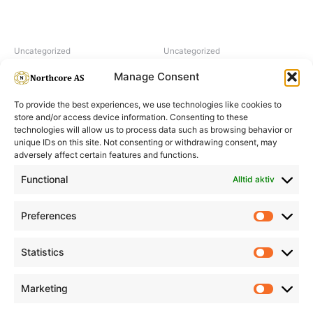
Uncategorized
Uncategorized
Hairpearl No 5 Natural
H2O2 hydrogen peroxide 6%
Manage Consent
To provide the best experiences, we use technologies like cookies to
store and/or access device information. Consenting to these
technologies will allow us to process data such as browsing behavior or
unique IDs on this site. Not consenting or withdrawing consent, may
adversely affect certain features and functions.
Informasjon
Min Konto
Functional
Alltid aktiv
Preferences
Prefere
Statistics
Statistic
Marketing
Marketi