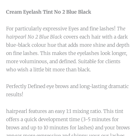
Cream Eyelash Tint No 2 Blue Black
For particularly expressive Eyes and fine lashes!
The
hairpearl No 2 Blue Black
covers each hair with a dark
blue-black colour hue that adds more shine and depth
on fine lashes. This makes the eyelashes look longer,
more voluminous, and defined. Suitable for clients
who wish a little bit more than black.
Perfectly Defined eye brows and long-lasting dramatic
results!
hairpearl features an easy 1:1 mixing ratio. This tint
offers a quick development time (3-5 minutes for
brows and up to 10 minutes for lashes) and your brows
appear more expressive and shinny, your our lashes