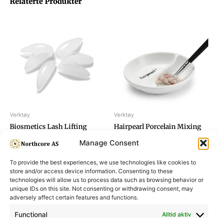
Relaterte Produkter
Verktøy
Verktøy
Biosmetics Lash Lifting
Hairpearl Porcelain Mixing
Silicone Pads, size M
Bowl
Manage Consent
To provide the best experiences, we use technologies like cookies to
store and/or access device information. Consenting to these
technologies will allow us to process data such as browsing behavior or
unique IDs on this site. Not consenting or withdrawing consent, may
adversely affect certain features and functions.
Informasjon
Min Konto
Functional
Alltid aktiv