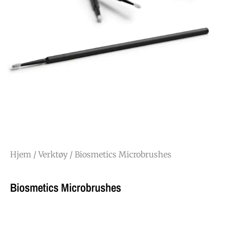
Hjem
/
Verktøy
/ Biosmetics Microbrushes
Biosmetics Microbrushes