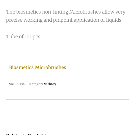
The biosmetics non-linting Microbrushes allow very
precise working and pinpoint application of liquids.
Tube of 100pcs.
Biosmetics Microbrushes
SKU
6084
Kategori
Verktøy