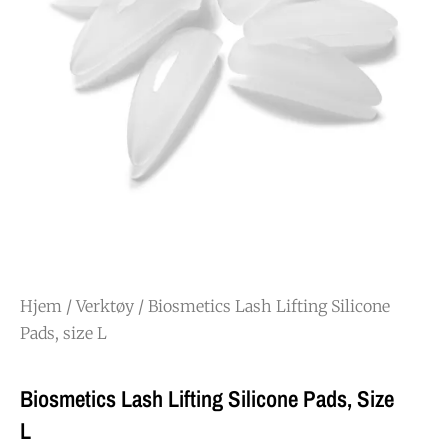
Hjem
/
Verktøy
/ Biosmetics Lash Lifting Silicone
Pads, size L
Biosmetics Lash Lifting Silicone Pads, Size
L