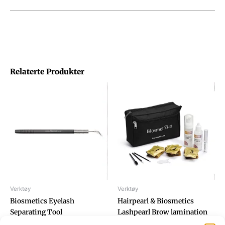
Relaterte Produkter
Verktøy
Verktøy
Biosmetics Eyelash
Hairpearl & Biosmetics
Separating Tool
Lashpearl Brow lamination
set