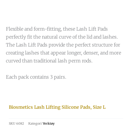
Flexible and form-fitting, these Lash Lift Pads
perfectly fit the natural curve of the lid and lashes.
The Lash Lift Pads provide the perfect structure for
creating lashes that appear longer, denser, and more
curved than traditional lash perm rods.
Each pack contains 3 pairs.
Biosmetics Lash Lifting Silicone Pads, Size L
SKU
6082
Kategori
Verktøy