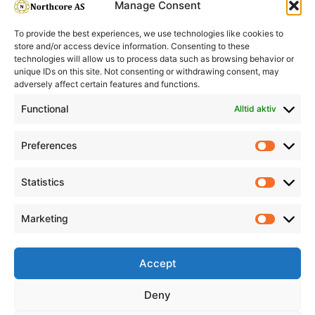
Manage Consent
To provide the best experiences, we use technologies like cookies to
store and/or access device information. Consenting to these
technologies will allow us to process data such as browsing behavior or
unique IDs on this site. Not consenting or withdrawing consent, may
adversely affect certain features and functions.
Informasjon
Min Konto
Functional
Alltid aktiv
Preferences
Prefere
Statistics
Statistic
Marketing
Marketi
Accept
Deny