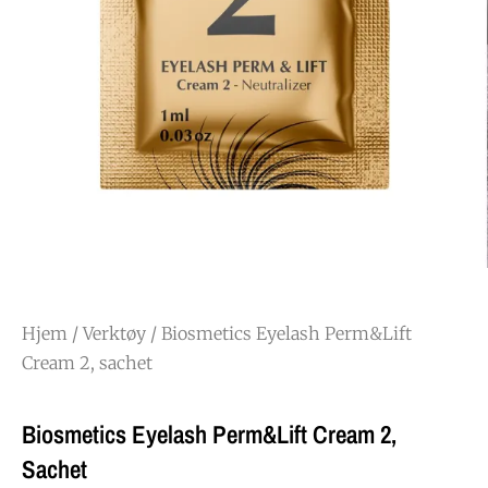
Hjem
/
Verktøy
/ Biosmetics Eyelash Perm&Lift
Cream 2, sachet
Biosmetics Eyelash Perm&Lift Cream 2,
Sachet