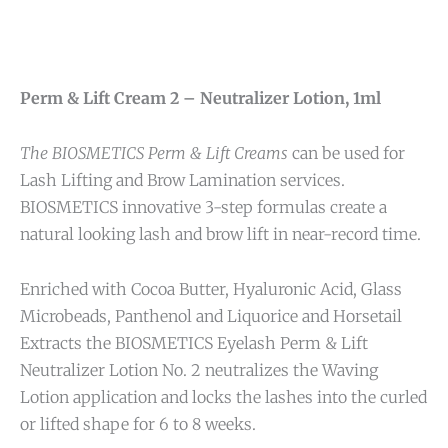
Perm & Lift Cream 2 – Neutralizer Lotion, 1ml
The BIOSMETICS Perm & Lift Creams
can be used for
Lash Lifting and Brow Lamination services.
BIOSMETICS innovative 3-step formulas create a
natural looking lash and brow lift in near-record time.
Enriched with Cocoa Butter, Hyaluronic Acid, Glass
Microbeads, Panthenol and Liquorice and Horsetail
Extracts the BIOSMETICS Eyelash Perm & Lift
Neutralizer Lotion No. 2 neutralizes the Waving
Lotion application and locks the lashes into the curled
or lifted shape for 6 to 8 weeks.