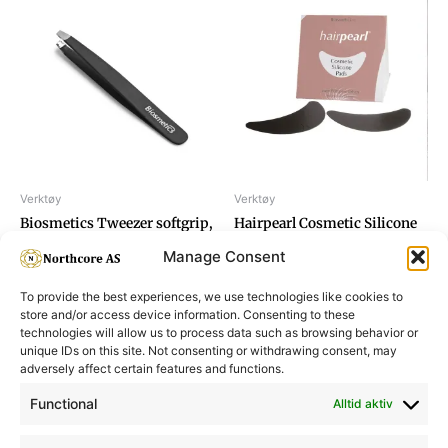
Verktøy
Verktøy
Biosmetics Tweezer softgrip,
Hairpearl Cosmetic Silicone
black
Pad
Manage Consent
To provide the best experiences, we use technologies like cookies to
store and/or access device information. Consenting to these
technologies will allow us to process data such as browsing behavior or
unique IDs on this site. Not consenting or withdrawing consent, may
adversely affect certain features and functions.
Informasjon
Min Konto
Functional
Alltid aktiv