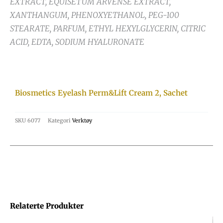
EXTRACT, EQUISETUM ARVENSE EXTRACT,
XANTHANGUM, PHENOXYETHANOL, PEG-100
STEARATE, PARFUM, ETHYL HEXYLGLYCERIN, CITRIC
ACID, EDTA, SODIUM HYALURONATE
Biosmetics Eyelash Perm&Lift Cream 2, Sachet
SKU
6077
Kategori
Verktøy
Relaterte Produkter