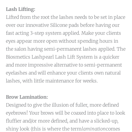
Lash Lifting:
Lifted from the root the lashes needs to be set in place
over our innovative Silicone pads before having our
fast acting 3-step system applied. Make your clients
eyes appear more open without spending hours in
the salon having semi-permanent lashes applied. The
Biosmetics Lashpearl Lash Lift System is a quicker
and more impressive alternative to semi-permanent
eyelashes and will enhance your clients own natural
lashes, with little maintenance for weeks.
Brow Lamination:
Designed to give the illusion of fuller, more defined
eyebrows! Your brows will be coaxed into place to look
fluffier and/or more defined, and have a slicked-up,
shiny look (this is where the term
lamination
comes