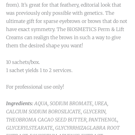
from). It’s great for that feathery, editorial look that
was previously only possible with genetics. The
ultimate gift for sparse eyebrows or brows that do not
have exact symmetry. The BIOSMETICS Perm & Lift
Creams can realign the brows in such a way to give
them the desired shape you want!
10 sachets/box.
1 sachet yields 1 to 2 services.
For professional use only!
Ingredients:
AQUA, SODIUM BROMATE, UREA,
CALCIUM SODIUM BOROSILICATE, GLYCERIN,
THEOBROMA CACAO SEED BUTTER, PANTHENOL,
GLYCERYLSTEARATE, GLYCYRRHIZAGLABRA ROOT