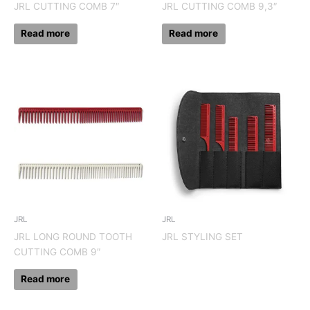
JRL CUTTING COMB 7″
JRL CUTTING COMB 9,3″
Read more
Read more
JRL
JRL
JRL LONG ROUND TOOTH
JRL STYLING SET
CUTTING COMB 9″
Read more