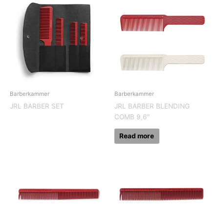
Barberkammer
Barberkammer
JRL BARBER SET
JRL BARBER BLENDING
COMB 9,6″
Read more