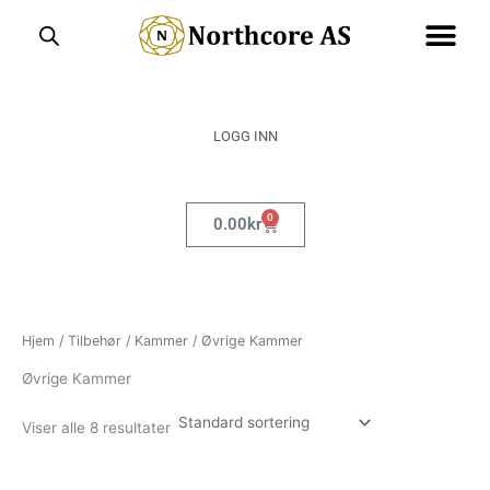
Hopp
rett
til
innholdet
LOGG INN
0
Handlekurv
0.00
kr
Hjem
/
Tilbehør
/
Kammer
/ Øvrige Kammer
Øvrige Kammer
Viser alle 8 resultater