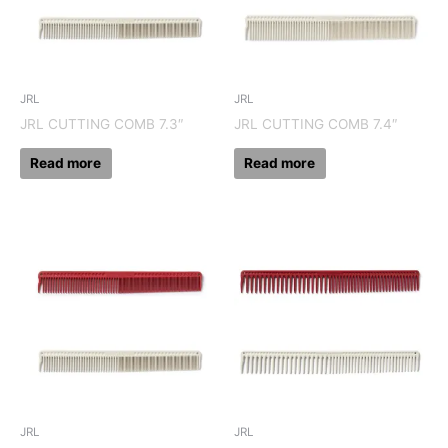
JRL
JRL
JRL CUTTING COMB 7.3″
JRL CUTTING COMB 7.4″
Read more
Read more
JRL
JRL