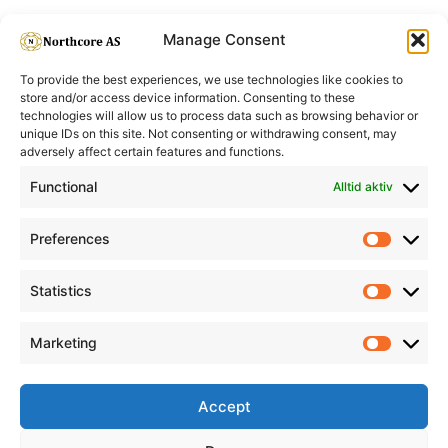
Manage Consent
To provide the best experiences, we use technologies like cookies to
store and/or access device information. Consenting to these
technologies will allow us to process data such as browsing behavior or
unique IDs on this site. Not consenting or withdrawing consent, may
adversely affect certain features and functions.
Informasjon
Min Konto
Functional
Alltid aktiv
Preferences
Prefere
Statistics
Statistic
Marketing
Marketi
Accept