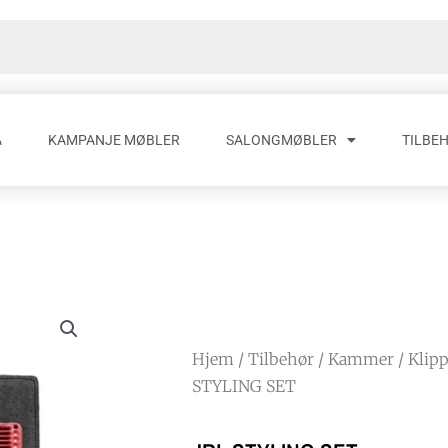
A
KAMPANJE MØBLER
SALONGMØBLER
TILBE
Hjem
/
Tilbehør
/
Kammer
/
Klip
STYLING SET