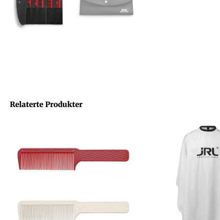
Relaterte Produkter