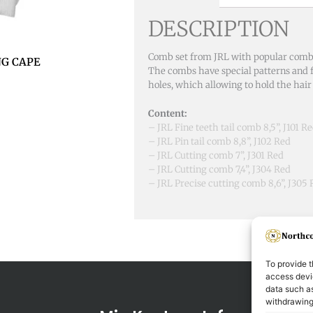
DESCRIPTION
Comb set from JRL with popular combs 
NG CAPE
The combs have special patterns and f
holes, which allowing to hold the hair 
Content:
– JRL Fine teeth tail comb 8,5”, J101 R
– JRL Pin tail comb 8,8”, J102 Red
– JRL Cutting comb 7”, J301 Red
– JRL Cutting comb 7,4”, J304 Red
– JRL Precise cutting comb 8,6”, J305
To provide t
access devic
data such as
withdrawing