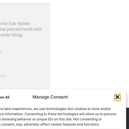
for hair stylists.
ine patented teeth with
while lifting.
ed
 Red
Manage Consent
he best experiences, we use technologies like cookies to store and/or
e information. Consenting to these technologies will allow us to process
 browsing behavior or unique IDs on this site. Not consenting or
 consent, may adversely affect certain features and functions.