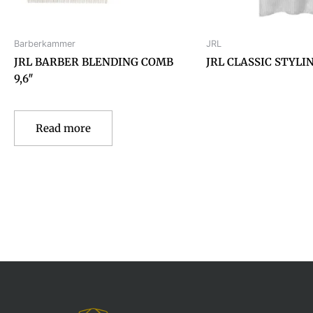
Barberkammer
JRL
JRL BARBER BLENDING COMB
JRL CLASSIC STYLI
9,6″
Read more