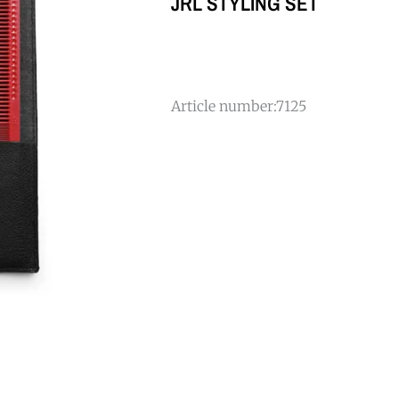
JRL STYLING SET
Article number:
7125