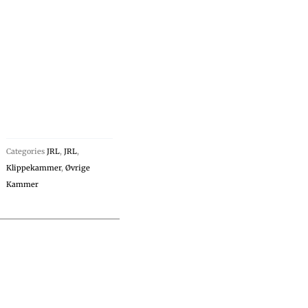
Categories
JRL
,
JRL
,
Klippekammer
,
Øvrige
Kammer