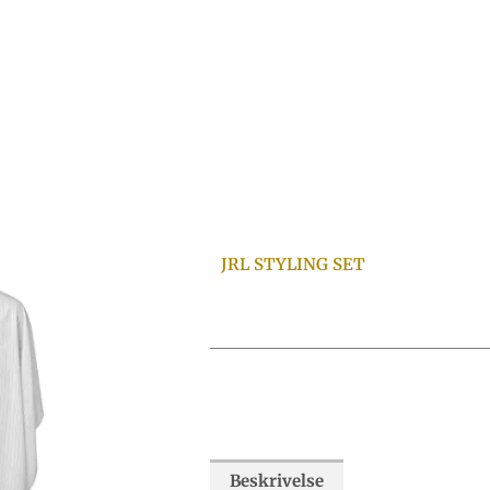
JRL STYLING SET
Beskrivelse