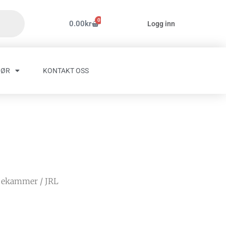
0
Handlekurv
0.00
kr
Logg inn
HØR
KONTAKT OSS
pekammer
/ JRL