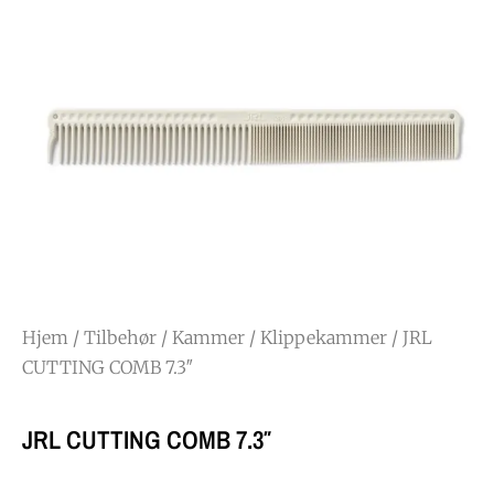
Hjem
/
Tilbehør
/
Kammer
/
Klippekammer
/ JRL
CUTTING COMB 7.3″
JRL CUTTING COMB 7.3″