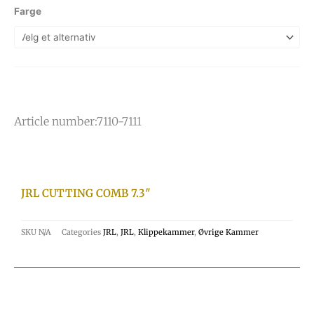
Farge
Article number:
7110-7111
JRL CUTTING COMB 7.3″
SKU
N/A
Categories
JRL
,
JRL
,
Klippekammer
,
Øvrige Kammer