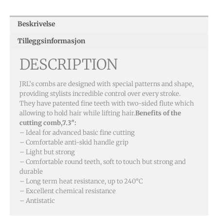
Beskrivelse
Tilleggsinformasjon
DESCRIPTION
JRL’s combs are designed with special patterns and shape,
providing stylists incredible control over every stroke.
They have patented fine teeth with two-sided flute which
allowing to hold hair while lifting hair.
Benefits of the
cutting comb,7.3″:
– Ideal for advanced basic fine cutting
– Comfortable anti-skid handle grip
– Light but strong
– Comfortable round teeth, soft to touch but strong and
durable
– Long term heat resistance, up to 240°C
– Excellent chemical resistance
– Antistatic