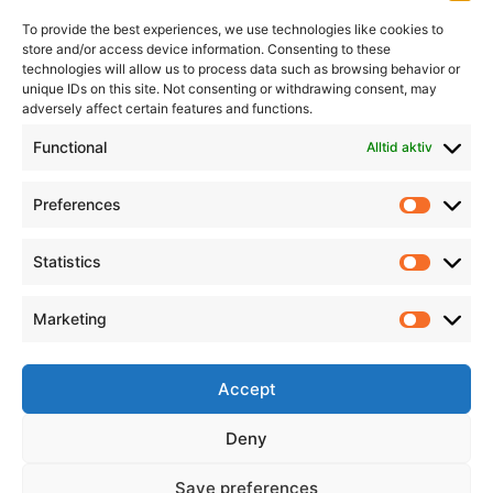
To provide the best experiences, we use technologies like cookies to
store and/or access device information. Consenting to these
technologies will allow us to process data such as browsing behavior or
unique IDs on this site. Not consenting or withdrawing consent, may
adversely affect certain features and functions.
Informasjon
Min Konto
Functional
Alltid aktiv
Preferences
Prefere
Statistics
Statistic
Marketing
Marketi
Accept
Deny
Save preferences