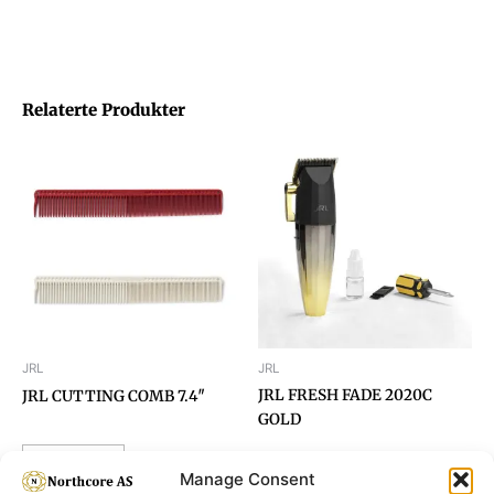
Relaterte Produkter
JRL
JRL
JRL FRESH FADE 2020C
JRL CUTTING COMB 7.4″
GOLD
Read more
Manage Consent