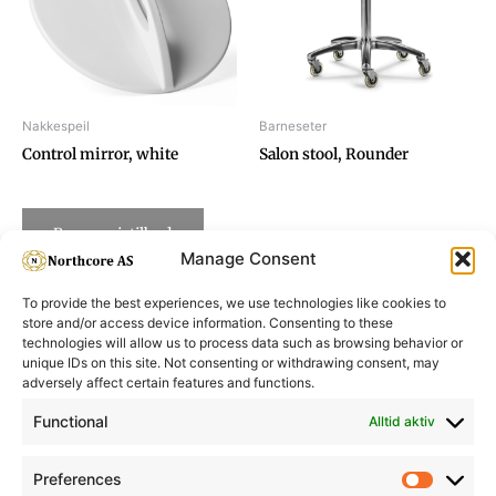
Nakkespeil
Barneseter
Control mirror, white
Salon stool, Rounder
Be om pristilbud
Manage Consent
To provide the best experiences, we use technologies like cookies to
store and/or access device information. Consenting to these
technologies will allow us to process data such as browsing behavior or
unique IDs on this site. Not consenting or withdrawing consent, may
adversely affect certain features and functions.
Informasjon
Min Konto
Functional
Alltid aktiv
Preferences
Prefere