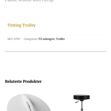
Tinting Trolley
SKU
4790
Categories
Til salongen
,
Traller
Relaterte Produkter