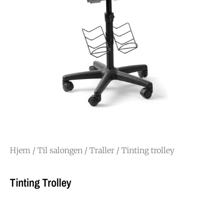
Hjem
/
Til salongen
/
Traller
/ Tinting trolley
Tinting Trolley