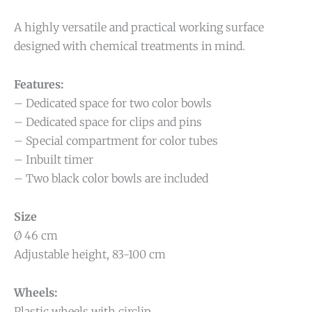
A highly versatile and practical working surface
designed with chemical treatments in mind.
Features:
– Dedicated space for two color bowls
– Dedicated space for clips and pins
– Special compartment for color tubes
– Inbuilt timer
– Two black color bowls are included
Size
Ø 46 cm
Adjustable height, 83-100 cm
Wheels:
Plastic wheels with circlip