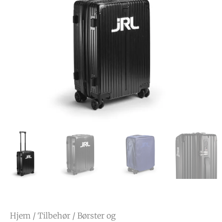
Hjem
/
Tilbehør
/
Børster og