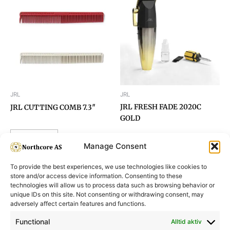
JRL
JRL
JRL FRESH FADE 2020C
JRL CUTTING COMB 7.3″
GOLD
Read more
Manage Consent
To provide the best experiences, we use technologies like cookies to
store and/or access device information. Consenting to these
technologies will allow us to process data such as browsing behavior or
unique IDs on this site. Not consenting or withdrawing consent, may
adversely affect certain features and functions.
Informasjon
Min Konto
Functional
Alltid aktiv