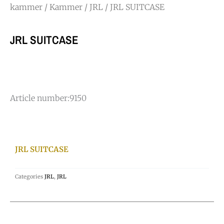
kammer
/
Kammer
/
JRL
/ JRL SUITCASE
JRL SUITCASE
Article number:
9150
JRL SUITCASE
Categories
JRL
,
JRL