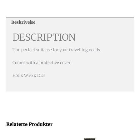
Beskrivelse
DESCRIPTION
The perfect suitcase for your travelling needs.
Comes with a protective cover.
H51 x W36 x D23
Relaterte Produkter