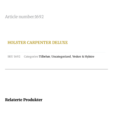
Article number:
1692
HOLSTER CARPENTER DELUXE
SKU
1692
Categories
Tilbehør
,
Uncategorized
,
Vesker & Hylstre
Relaterte Produkter