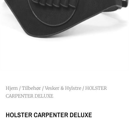
Hjem
/
Tilbehør
/
Vesker & Hylstre
/ HOLSTER
CARPENTER DELUXE
HOLSTER CARPENTER DELUXE