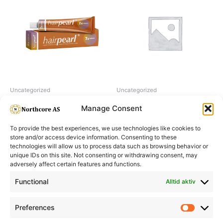
Uncategorized
Uncategorized
Hairpearl No 7.4 Auburn
H2O2 hydrogen peroxide 6%
Manage Consent
To provide the best experiences, we use technologies like cookies to
store and/or access device information. Consenting to these
technologies will allow us to process data such as browsing behavior or
unique IDs on this site. Not consenting or withdrawing consent, may
adversely affect certain features and functions.
Informasjon
Min Konto
Functional
Alltid aktiv
Preferences
Prefere