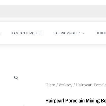
A
KAMPANJE MØBLER
SALONGMØBLER
TILBE
Hjem
/
Verktøy
/ Hairpearl Porcel
Hairpearl Porcelain Mixing B