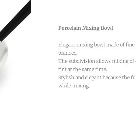
Porcelain Mixing Bowl
Elegant mixing bowl made of fine
branded.
The subdivision allows mixing of
tint at the same time.
Stylish and elegant because the fun
while mixing.