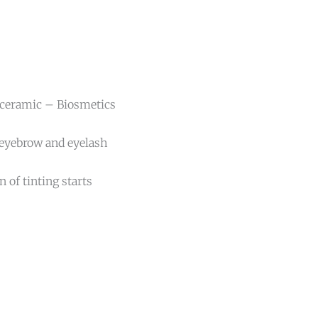
 ceramic – Biosmetics
 eyebrow and eyelash
 of tinting starts