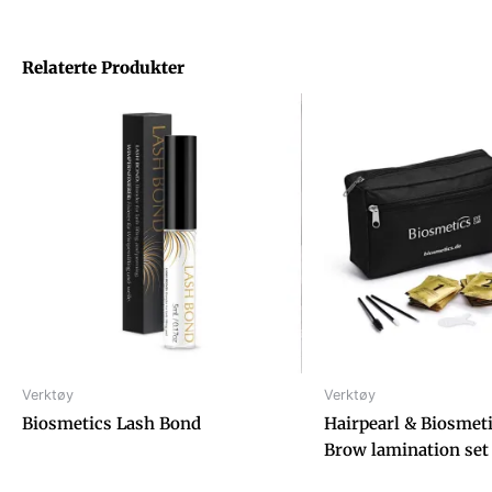
Relaterte Produkter
Verktøy
Verktøy
Biosmetics Lash Bond
Hairpearl & Biosmet
Brow lamination set