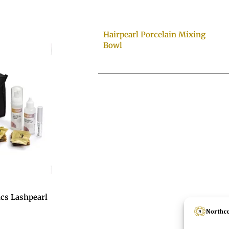
Hairpearl Porcelain Mixing
Bowl
ics Lashpearl