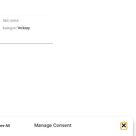
SKU
6066
Kategori
Verktøy
Manage Consent