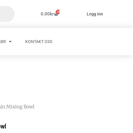
0
Handlekurv
0.00
kr
Logg inn
HØR
KONTAKT OSS
ain Mixing Bowl
owl