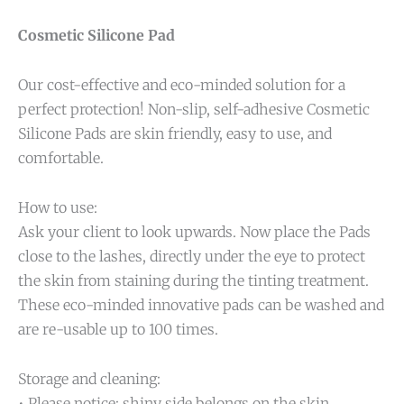
Cosmetic Silicone Pad
Our cost-effective and eco-minded solution for a
perfect protection! Non-slip, self-adhesive Cosmetic
Silicone Pads are skin friendly, easy to use, and
comfortable.
How to use:
Ask your client to look upwards. Now place the Pads
close to the lashes, directly under the eye to protect
the skin from staining during the tinting treatment.
These eco-minded innovative pads can be washed and
are re-usable up to 100 times.
Storage and cleaning:
• Please notice: shiny side belongs on the skin.