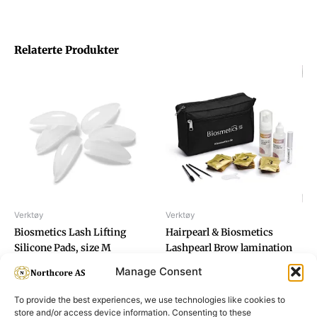
Relaterte Produkter
Verktøy
Verktøy
Biosmetics Lash Lifting
Hairpearl & Biosmetics
Silicone Pads, size M
Lashpearl Brow lamination
set
Manage Consent
To provide the best experiences, we use technologies like cookies to
store and/or access device information. Consenting to these