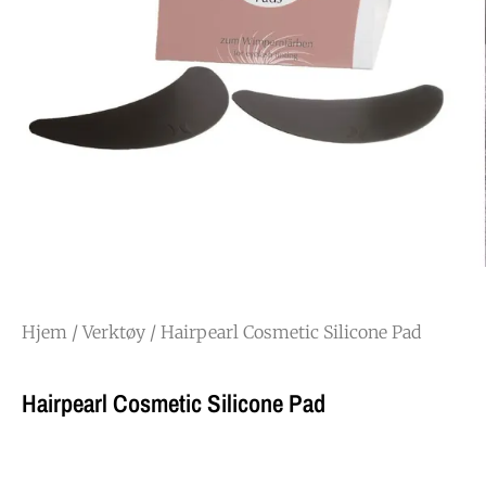
Hjem
/
Verktøy
/ Hairpearl Cosmetic Silicone Pad
Hairpearl Cosmetic Silicone Pad