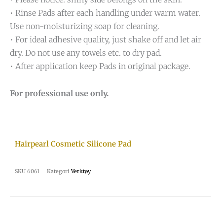
• Rinse Pads after each handling under warm water.
Use non-moisturizing soap for cleaning.
• For ideal adhesive quality, just shake off and let air
dry. Do not use any towels etc. to dry pad.
• After application keep Pads in original package.
For professional use only.
Hairpearl Cosmetic Silicone Pad
SKU
6061
Kategori
Verktøy