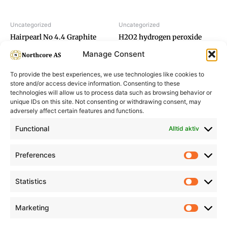
Uncategorized
Uncategorized
Hairpearl No 4.4 Graphite
H2O2 hydrogen peroxide
Brown
1,5%
Manage Consent
To provide the best experiences, we use technologies like cookies to
store and/or access device information. Consenting to these
technologies will allow us to process data such as browsing behavior or
unique IDs on this site. Not consenting or withdrawing consent, may
adversely affect certain features and functions.
Informasjon
Min Konto
Functional
Alltid aktiv
Preferences
Prefere
Statistics
Statistic
Marketing
Marketi