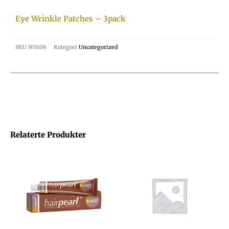
Eye Wrinkle Patches – 3pack
SKU
WS108
Kategori
Uncategorized
Relaterte Produkter