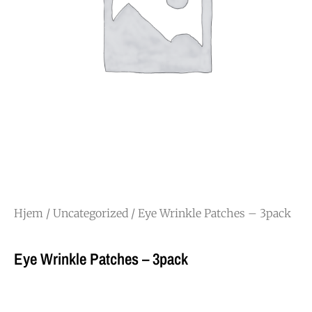
Hjem
/
Uncategorized
/ Eye Wrinkle Patches – 3pack
Eye Wrinkle Patches – 3pack