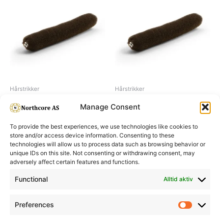
Hårstrikker
Hårstrikker
Hair buns 23 cm, brown
Hair buns 18 cm, brown
Manage Consent
To provide the best experiences, we use technologies like cookies to
store and/or access device information. Consenting to these
technologies will allow us to process data such as browsing behavior or
unique IDs on this site. Not consenting or withdrawing consent, may
adversely affect certain features and functions.
Informasjon
Min Konto
Functional
Alltid aktiv
Preferences
Prefere