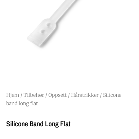
Hjem
/
Tilbehør
/
Oppsett
/
Hårstrikker
/ Silicone
band long flat
Silicone Band Long Flat