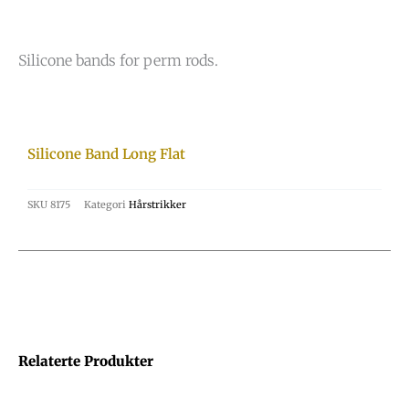
Silicone bands for perm rods.
Silicone Band Long Flat
SKU
8175
Kategori
Hårstrikker
Relaterte Produkter