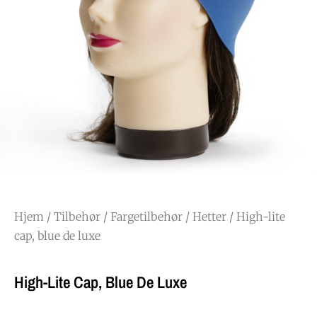
Hjem
/
Tilbehør
/
Fargetilbehør
/
Hetter
/ High-lite
cap, blue de luxe
High-Lite Cap, Blue De Luxe