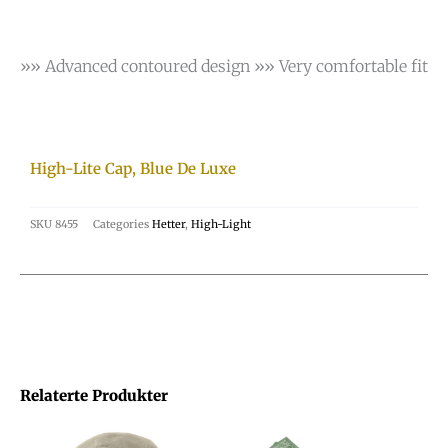
»» Advanced contoured design »» Very comfortable fit
High-Lite Cap, Blue De Luxe
SKU
8455
Categories
Hetter
,
High-Light
Relaterte Produkter