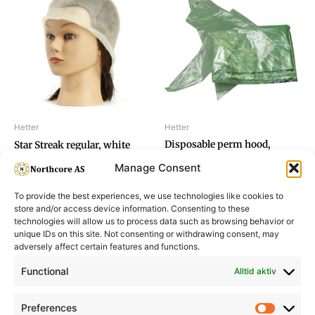
Hetter
Hetter
Disposable perm hood,
Star Streak regular, white
triangular
Manage Consent
To provide the best experiences, we use technologies like cookies to
store and/or access device information. Consenting to these
technologies will allow us to process data such as browsing behavior or
unique IDs on this site. Not consenting or withdrawing consent, may
adversely affect certain features and functions.
Informasjon
Min Konto
Functional
Alltid aktiv
Preferences