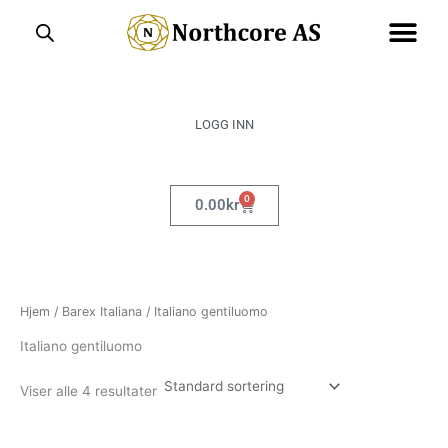
Hopp
rett
til
innholdet
LOGG INN
0
Handlekurv
0.00
kr
Hjem
/
Barex Italiana
/ Italiano gentiluomo
Italiano gentiluomo
Viser alle 4 resultater