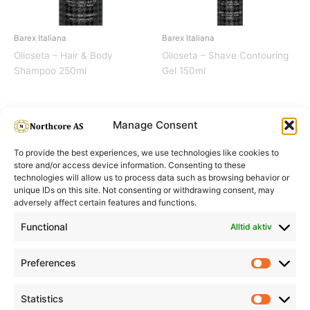
Barex Italiana
Barex Italiana
Olioseta – Hair & Body
Olioseta – Shave Contouring
Shampoo 250ml
Gel 150ml
Manage Consent
To provide the best experiences, we use technologies like cookies to
store and/or access device information. Consenting to these
technologies will allow us to process data such as browsing behavior or
unique IDs on this site. Not consenting or withdrawing consent, may
adversely affect certain features and functions.
Informasjon
Min Konto
Functional
Alltid aktiv
Preferences
Prefere
Statistics
Statistic