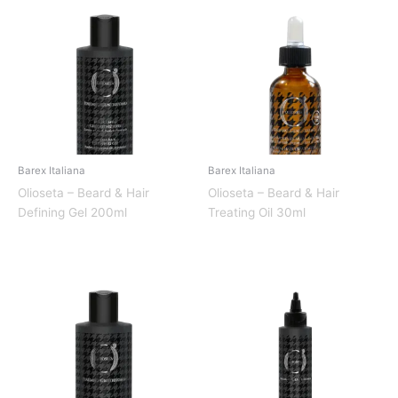
Barex Italiana
Barex Italiana
Olioseta – Beard & Hair
Olioseta – Beard & Hair
Defining Gel 200ml
Treating Oil 30ml