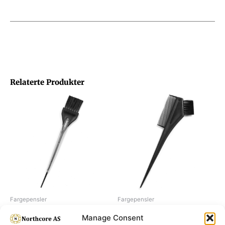
Relaterte Produkter
Fargepensler
Fargepensler
Dye brush, de luxe 35 mm
Dye brush, with comb 35 mm
Manage Consent