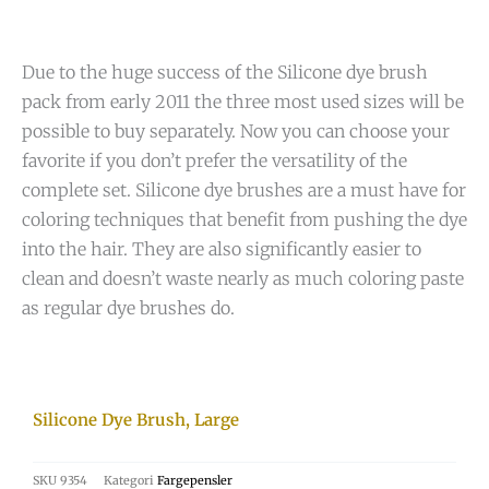
Due to the huge success of the Silicone dye brush
pack from early 2011 the three most used sizes will be
possible to buy separately. Now you can choose your
favorite if you don’t prefer the versatility of the
complete set. Silicone dye brushes are a must have for
coloring techniques that benefit from pushing the dye
into the hair. They are also significantly easier to
clean and doesn’t waste nearly as much coloring paste
as regular dye brushes do.
Silicone Dye Brush, Large
SKU
9354
Kategori
Fargepensler