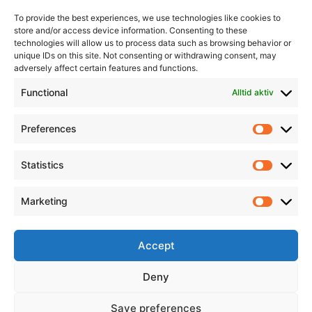
To provide the best experiences, we use technologies like cookies to
store and/or access device information. Consenting to these
technologies will allow us to process data such as browsing behavior or
unique IDs on this site. Not consenting or withdrawing consent, may
adversely affect certain features and functions.
Informasjon
Min Konto
Functional
Alltid aktiv
Preferences
Prefere
Statistics
Statistic
Marketing
Marketi
Accept
Deny
Save preferences