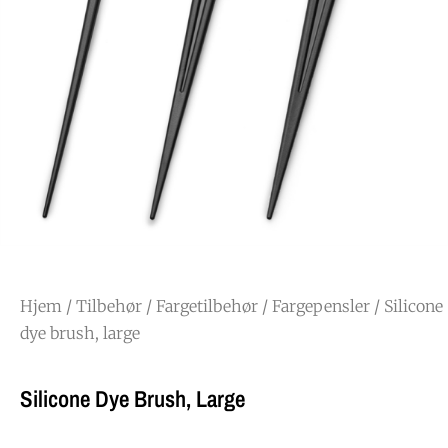
Hjem
/
Tilbehør
/
Fargetilbehør
/
Fargepensler
/ Silicone
dye brush, large
Silicone Dye Brush, Large