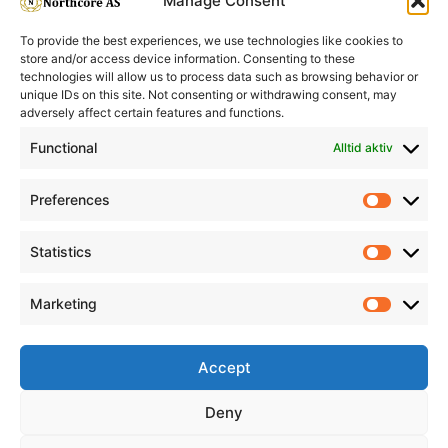
Manage Consent
To provide the best experiences, we use technologies like cookies to
store and/or access device information. Consenting to these
technologies will allow us to process data such as browsing behavior or
unique IDs on this site. Not consenting or withdrawing consent, may
adversely affect certain features and functions.
Informasjon
Min Konto
Functional
Alltid aktiv
Preferences
Prefere
Statistics
Statistic
Marketing
Marketi
Accept
Deny