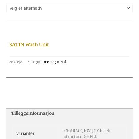
SATIN Wash Unit
SKU
N/A
Kategori
Uncategorized
Tilleggsinformasjon
CHARME, JOY, JOY black
varianter
structure, SHELL