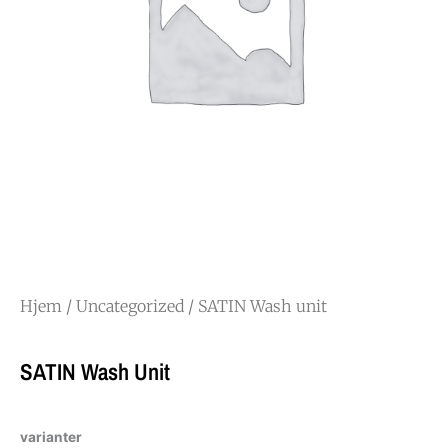
Hjem
/
Uncategorized
/ SATIN Wash unit
SATIN Wash Unit
varianter