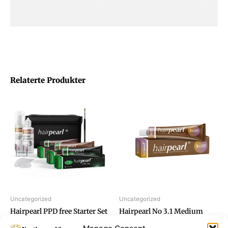
Relaterte Produkter
Uncategorized
Uncategorized
Hairpearl PPD free Starter Set
Hairpearl No 3.1 Medium
Tinting
Brown