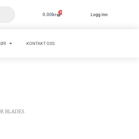
0
Handlekurv
0.00
kr
Logg inn
HØR
KONTAKT OSS
OR BLADES