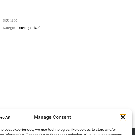
SKU
1902
Kategori
Uncategorized
Manage Consent
he best experiences, we use technologies like cookies to store and/or
e information. Consenting to these technologies will allow us to process