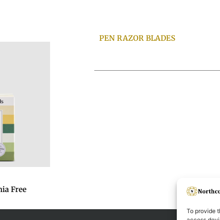
PEN RAZOR BLADES
ia Free
To provide t
access devic