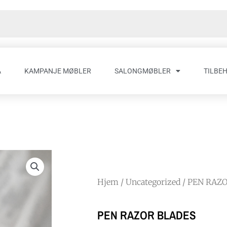
A
KAMPANJE MØBLER
SALONGMØBLER
TILBE
Hjem
/
Uncategorized
/ PEN RAZ
PEN RAZOR BLADES