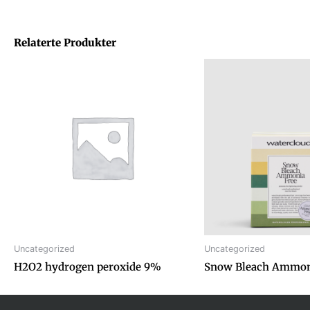
Relaterte Produkter
Uncategorized
Uncategorized
H2O2 hydrogen peroxide 9%
Snow Bleach Ammon