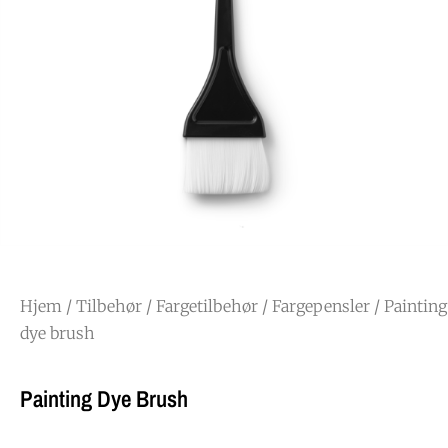
Hjem
/
Tilbehør
/
Fargetilbehør
/
Fargepensler
/ Painting
dye brush
Painting Dye Brush