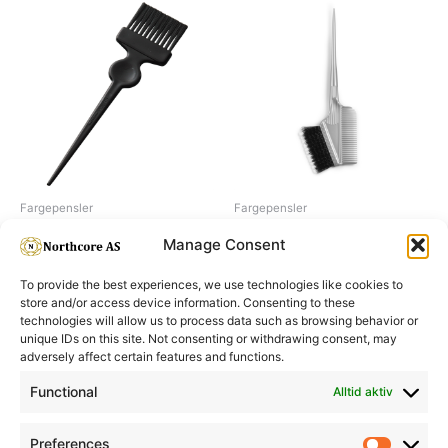
Fargepensler
Fargepensler
Termix dye-brush, 50 mm
Dye brush soft&hard w comb
Manage Consent
To provide the best experiences, we use technologies like cookies to
store and/or access device information. Consenting to these
technologies will allow us to process data such as browsing behavior or
unique IDs on this site. Not consenting or withdrawing consent, may
adversely affect certain features and functions.
Informasjon
Min Konto
Functional
Alltid aktiv
Preferences