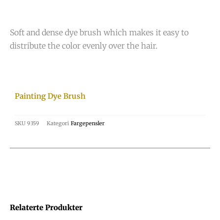
Soft and dense dye brush which makes it easy to
distribute the color evenly over the hair.
Painting Dye Brush
SKU
9359
Kategori
Fargepensler
Relaterte Produkter