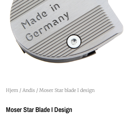
Hjem
/
Andis
/ Moser Star blade I design
Moser Star Blade I Design