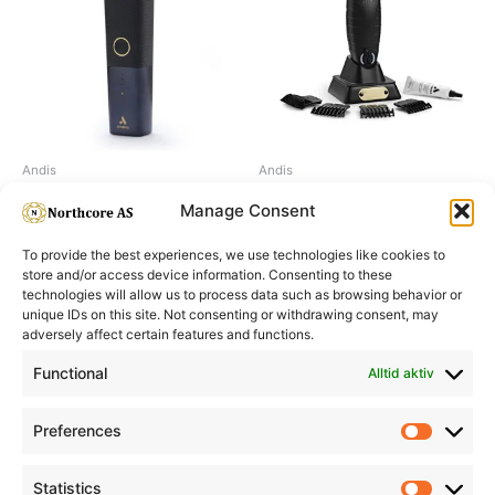
Andis
Andis
Andis reSURGE SHAVER
Andis GTX-EXO trimmer
Manage Consent
To provide the best experiences, we use technologies like cookies to
store and/or access device information. Consenting to these
technologies will allow us to process data such as browsing behavior or
unique IDs on this site. Not consenting or withdrawing consent, may
adversely affect certain features and functions.
Informasjon
Min Konto
Functional
Alltid aktiv
Preferences
Prefere
Statistics