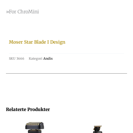
»For ChroMini
Moser Star Blade I Design
SKU
3666
Kategori
Andis
Relaterte Produkter