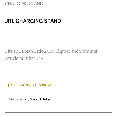
CHARGING STAND
JRL CHARGING STAND
Fits JRL Fresh Fade 2020 Clipper and Trimmer
Article number:
3495
JRL CHARGING STAND
Categories
JRL
,
Maskintilbehør