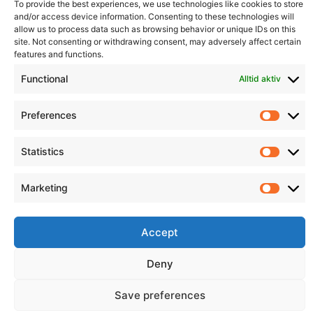
To provide the best experiences, we use technologies like cookies to store
and/or access device information. Consenting to these technologies will
allow us to process data such as browsing behavior or unique IDs on this
Informasjon
Min Konto
site. Not consenting or withdrawing consent, may adversely affect certain
features and functions.
Functional
Alltid aktiv
Preferences
Prefer
Statistics
Statist
Marketing
Market
Accept
Deny
© 2026 All Rights Reserved.
Save preferences