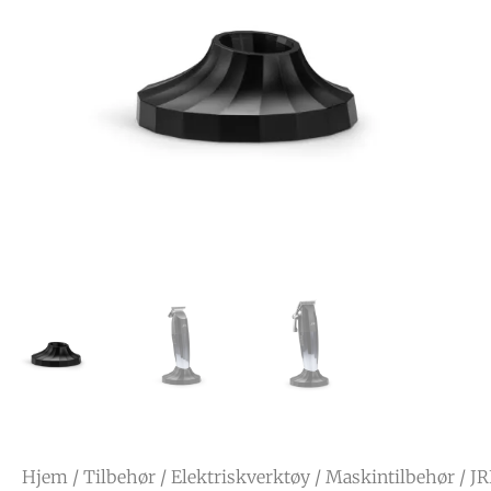
Hjem
/
Tilbehør
/
Elektriskverktøy
/
Maskintilbehør
/ JR