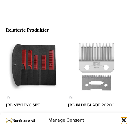
Relaterte Produkter
JRL
JRL
JRL STYLING SET
JRL FADE BLADE 2020C
Manage Consent