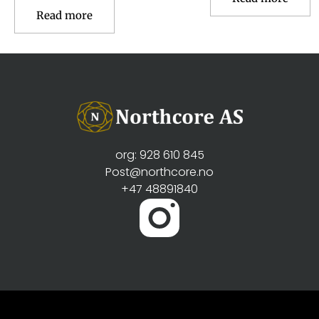
Read more
org: 928 610 845
Post@northcore.no
+47 48891840