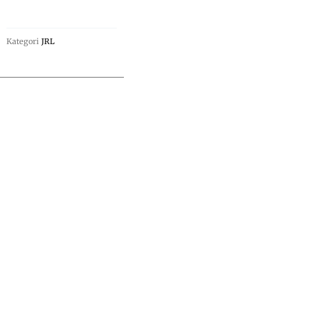
Kategori
JRL