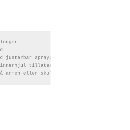
longer



d justerbar spraypumpe

å armen eller skulderen din.