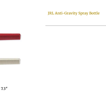
JRL Anti-Gravity Spray Bottle
7.3″