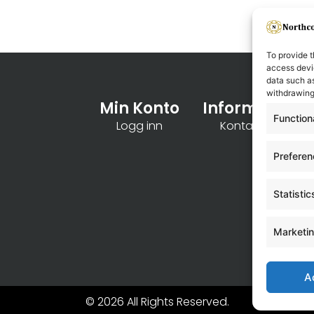
To provide t
access devic
data such as
withdrawing
Min Konto
Informasjon
Function
Logg inn
Kontakt oss
Prefere
Statistic
Marketi
A
© 2026 All Rights Reserved.