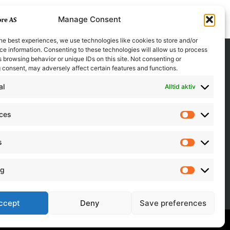
Manage Consent
he best experiences, we use technologies like cookies to store and/or
e information. Consenting to these technologies will allow us to process
 browsing behavior or unique IDs on this site. Not consenting or
 consent, may adversely affect certain features and functions.
al
Alltid aktiv
nces
Preferen
s
Statistics
ng
Marketin
ccept
Deny
Save preferences