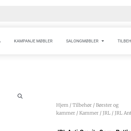
A
KAMPANJE MØBLER
SALONGMØBLER
TILBE
Hjem
/
Tilbehør
/
Børster og
kammer
/
Kammer
/
JRL
/ JRL Ant