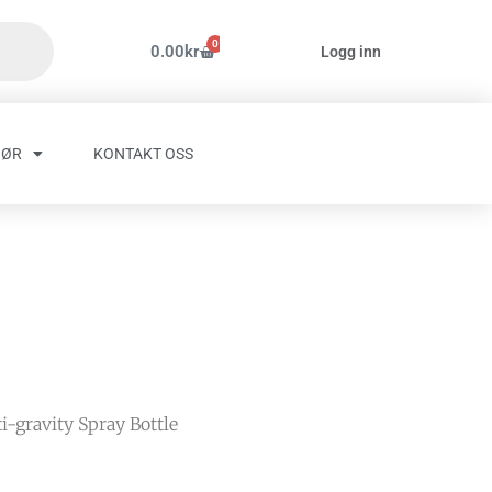
0
Handlekurv
0.00
kr
Logg inn
HØR
KONTAKT OSS
i-gravity Spray Bottle