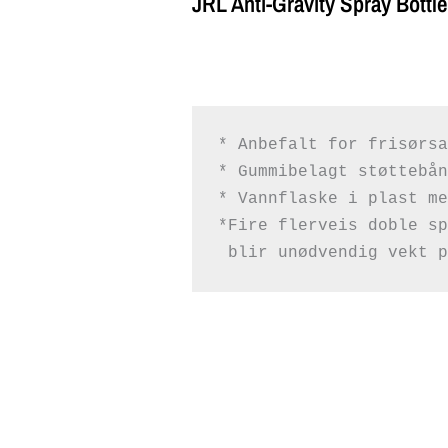
JRL Anti-Gravity Spray Bottle
* Anbefalt for frisørsa
* Gummibelagt støttebånd
* Vannflaske i plast me
 blir unødvendig vekt p