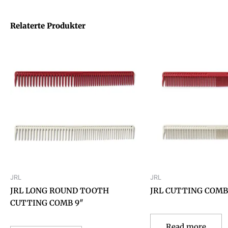
Relaterte Produkter
JRL
JRL
JRL LONG ROUND TOOTH
JRL CUTTING COMB 
CUTTING COMB 9″
Read more