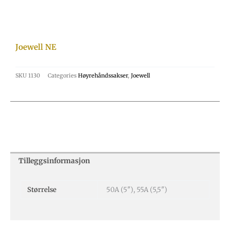
Joewell NE
SKU
1130
Categories
Høyrehåndssakser
,
Joewell
Tilleggsinformasjon
Størrelse
50A (5"), 55A (5,5")