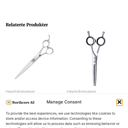
Relaterte Produkter
Høyrehåndssakser
Høyrehåndssakser
Joewell FZ70
Joewell E40
Manage Consent
To provide the best experiences, we use technologies like cookies to
store and/or access device information. Consenting to these
technologies will allow us to process data such as browsing behavior or