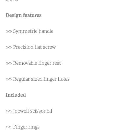
Design features
»» Symmetric handle
»» Precision flat screw
»» Removable finger rest
»» Regular sized finger holes
Included
»» Joewell scissor oil
»» Finger rings