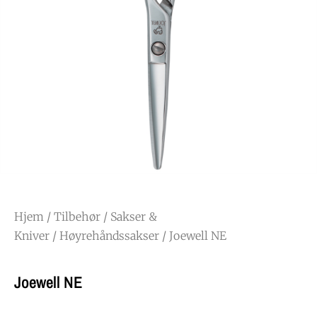
Hjem
/
Tilbehør
/
Sakser &
Kniver
/
Høyrehåndssakser
/ Joewell NE
Joewell NE