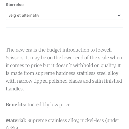
Størrelse
The new era is the budget introduction to Joewell
Scissors. It may be on the lower end of the scale when
it comes to price but it doesn´t withhold on quality. It
is made from supreme hardness stainless steel alloy
with narrow tipped polished blades and satin finished
handles.
Benefits:
Incredibly low price
Material:
Supreme stainless alloy, nickel-less (under
0,6%)