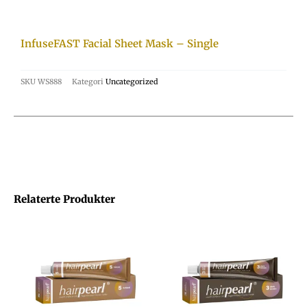
InfuseFAST Facial Sheet Mask – Single
SKU
WS888
Kategori
Uncategorized
Relaterte Produkter