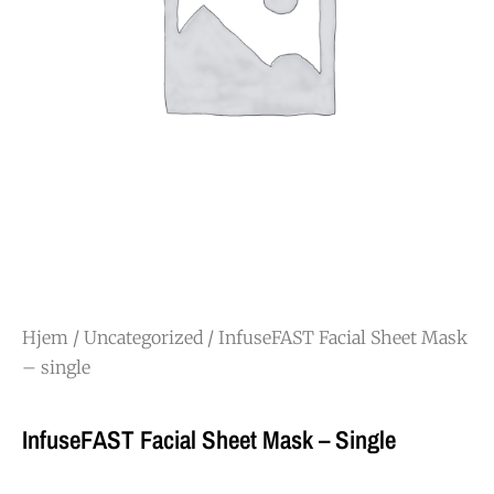
Hjem
/
Uncategorized
/ InfuseFAST Facial Sheet Mask
– single
InfuseFAST Facial Sheet Mask – Single