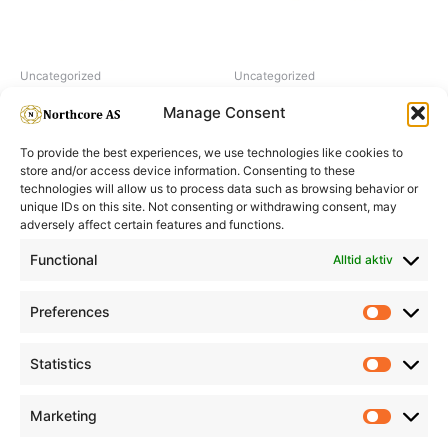
Uncategorized
Uncategorized
Hairpearl No 5 Natural
Hairpearl No 3 Dark Brown
Manage Consent
To provide the best experiences, we use technologies like cookies to
store and/or access device information. Consenting to these
technologies will allow us to process data such as browsing behavior or
unique IDs on this site. Not consenting or withdrawing consent, may
adversely affect certain features and functions.
Informasjon
Min Konto
Functional
Alltid aktiv
Preferences
Prefere
Statistics
Statistic
Marketing
Marketi