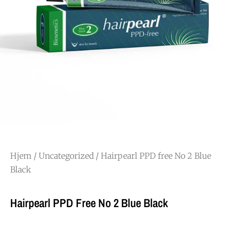
Hjem
/
Uncategorized
/ Hairpearl PPD free No 2 Blue
Black
Hairpearl PPD Free No 2 Blue Black