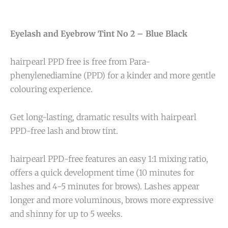
Eyelash and Eyebrow Tint No 2 – Blue Black
hairpearl PPD free is free from Para-
phenylenediamine (PPD) for a kinder and more gentle
colouring experience.
Get long-lasting, dramatic results with hairpearl
PPD-free lash and brow tint.
hairpearl PPD-free features an easy 1:1 mixing ratio,
offers a quick development time (10 minutes for
lashes and 4-5 minutes for brows). Lashes appear
longer and more voluminous, brows more expressive
and shinny for up to 5 weeks.