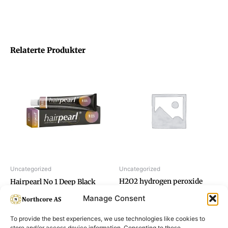
Relaterte Produkter
Uncategorized
Uncategorized
H2O2 hydrogen peroxide
Hairpearl No 1 Deep Black
12%
Manage Consent
To provide the best experiences, we use technologies like cookies to
store and/or access device information. Consenting to these