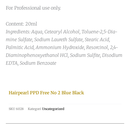
For Professional use only.
Content: 20ml
Ingredients: Aqua, Cetearyl Alcohol, Toluene-2,5-Dia-
mine Sulfate, Sodium Laureth Sulfate, Stearic Acid,
Palmitic Acid, Ammonium Hydroxide, Resorcinol, 2,4-
Diaminophenoxyethanol HCl, Sodium Sulfite, Disodium
EDTA, Sodium Benzoate
Hairpearl PPD Free No 2 Blue Black
SKU
6028
Kategori
Uncategorized