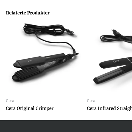
Relaterte Produkter
Cera
Cera
Cera Original Crimper
Cera Infrared Straig