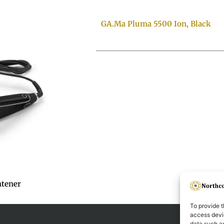
GA.Ma Pluma 5500 Ion, Black
htener
To provide t
access devic
data such as