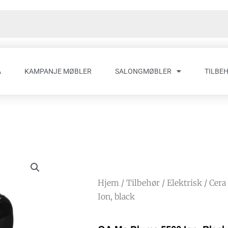
A
KAMPANJE MØBLER
SALONGMØBLER
TILBE
Hjem
/
Tilbehør
/
Elektrisk
/
Cera
Ion, black