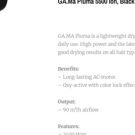
GA.Ma Pluma 5500 Ion, Black
GA.MA Pluma is a lightweight drye
daily use. High power and the late
good drying results on all hair typ
Benefits:
– Long-lasting AC-motor
– Oxy-active with color lock effec
Output:
– 90 m³/h airflow
Features:
– 2400 Watt