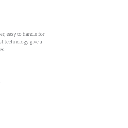
r, easy to handle for
st technology give a
es.
t