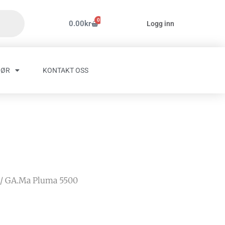
0
Handlekurv
0.00
kr
Logg inn
HØR
KONTAKT OSS
/ GA.Ma Pluma 5500