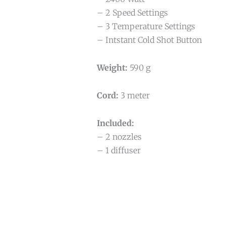
– 2 Speed Settings
– 3 Temperature Settings
– Intstant Cold Shot Button
Weight:
590 g
Cord:
3 meter
Included:
– 2 nozzles
– 1 diffuser