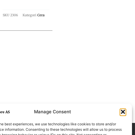
SKU
2306
Kategori
Cera
Manage Consent
he best experiences, we use technologies like cookies to store and/or
e information. Consenting to these technologies will allow us to process
 browsing behavior or unique IDs on this site. Not consenting or