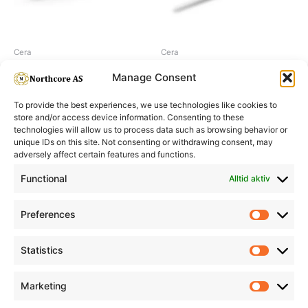
Cera
Cera
Cera Curling Wand, 19-32 mm
Cera Micro Curling Iron
Manage Consent
To provide the best experiences, we use technologies like cookies to
store and/or access device information. Consenting to these
technologies will allow us to process data such as browsing behavior or
unique IDs on this site. Not consenting or withdrawing consent, may
adversely affect certain features and functions.
Informasjon
Min Konto
Functional
Alltid aktiv
Preferences
Prefere
Statistics
Statistic
Marketing
Marketi