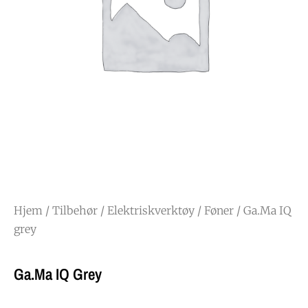
Hjem
/
Tilbehør
/
Elektriskverktøy
/
Føner
/ Ga.Ma IQ
grey
Ga.Ma IQ Grey