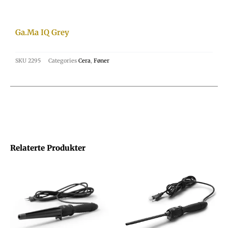
Ga.Ma IQ Grey
SKU
2295
Categories
Cera
,
Føner
Relaterte Produkter