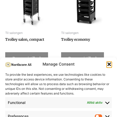
Til salongen
Til salongen
Trolley salon, compact
Trolley economy
Be om pristilbud
Be om pristilbud
Manage Consent
To provide the best experiences, we use technologies like cookies to
store and/or access device information. Consenting to these
technologies will allow us to process data such as browsing behavior or
unique IDs on this site. Not consenting or withdrawing consent, may
adversely affect certain features and functions.
Informasjon
Min Konto
Functional
Alltid aktiv
Preferences