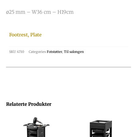
ø25 mm – W36 cm – H19cm
Footrest, Plate
SKU
4710
Categories
Fotstøtter
,
Til salongen
Relaterte Produkter