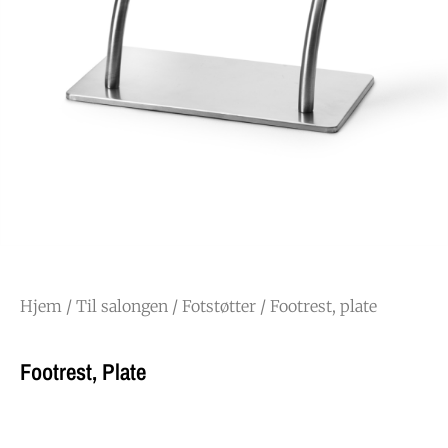
Hjem
/
Til salongen
/
Fotstøtter
/ Footrest, plate
Footrest, Plate