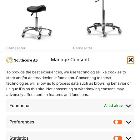
Barneseter
Barneseter
Saddle stol
Salon stool, Rounder
Manage Consent
To provide the best experiences, we use technologies like cookies to
store and/or access device information. Consenting to these
technologies will allow us to process data such as browsing behavior or
unique IDs on this site. Not consenting or withdrawing consent, may
adversely affect certain features and functions.
Informasjon
Min Konto
Functional
Alltid aktiv
Preferences
Prefere
Statistics