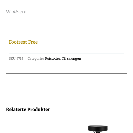
W: 48 cm
Footrest Free
SKU
4715
Categories
Fotstøtter
,
Til salongen
Relaterte Produkter