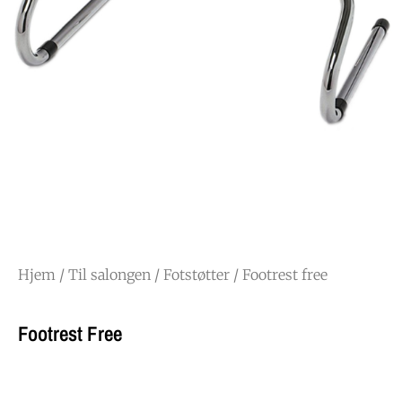
Hjem
/
Til salongen
/
Fotstøtter
/ Footrest free
Footrest Free