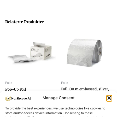
Relaterte Produkter
Folie
Folie
Foil 100 m embossed, silver,
Pop-Up Foil
15 my
Manage Consent
To provide the best experiences, we use technologies like cookies to
store and/or access device information. Consenting to these