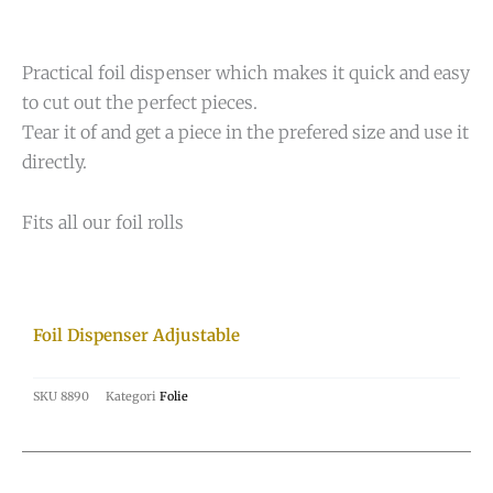
Practical foil dispenser which makes it quick and easy
to cut out the perfect pieces.
Tear it of and get a piece in the prefered size and use it
directly.
Fits all our foil rolls
Foil Dispenser Adjustable
SKU
8890
Kategori
Folie