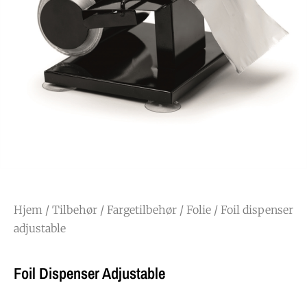
Hjem
/
Tilbehør
/
Fargetilbehør
/
Folie
/ Foil dispenser
adjustable
Foil Dispenser Adjustable