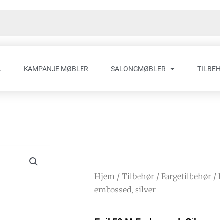
A
KAMPANJE MØBLER
SALONGMØBLER
TILBE
Hjem
/
Tilbehør
/
Fargetilbehør
/
embossed, silver