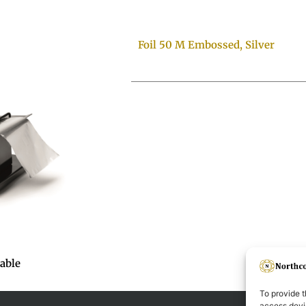
Foil 50 M Embossed, Silver
table
To provide t
access devic