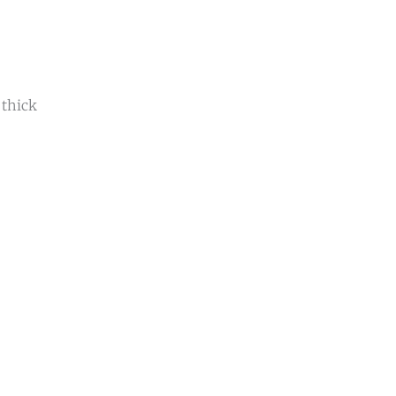
 thick