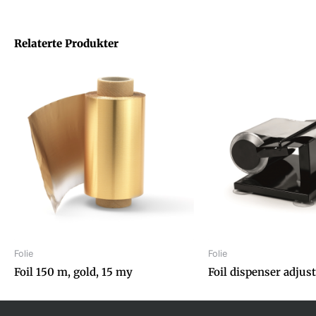
Relaterte Produkter
Folie
Folie
Foil 150 m, gold, 15 my
Foil dispenser adjus