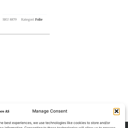
SKU
8879
Kategori
Folie
Manage Consent
he best experiences, we use technologies like cookies to store and/or
e information. Consenting to these technologies will allow us to process