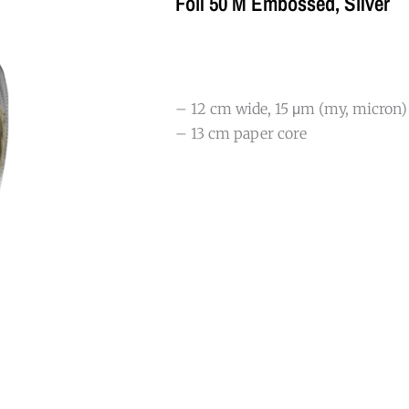
Foil 50 M Embossed, Silver
– 12 cm wide, 15 μm (my, micron)
– 13 cm paper core