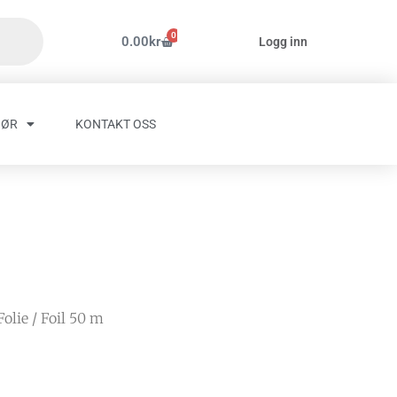
0
Handlekurv
0.00
kr
Logg inn
HØR
KONTAKT OSS
Folie
/ Foil 50 m