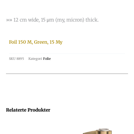
»» 12 cm wide, 15 μm (my, micron) thick.
Foil 150 M, Green, 15 My
SKU
8895
Kategori
Folie
Relaterte Produkter