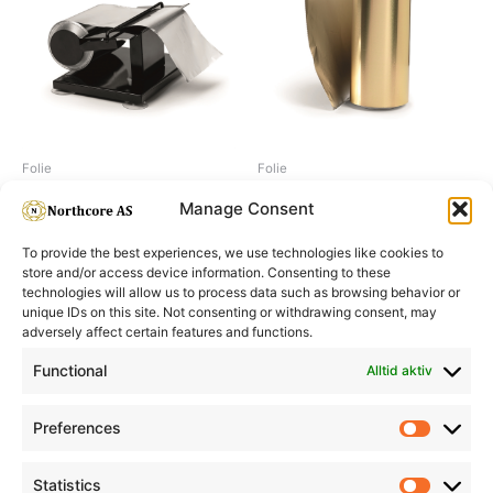
Folie
Folie
Foil dispenser adjustable
Foil 100 m, gold, 15 my
Manage Consent
To provide the best experiences, we use technologies like cookies to
store and/or access device information. Consenting to these
technologies will allow us to process data such as browsing behavior or
unique IDs on this site. Not consenting or withdrawing consent, may
adversely affect certain features and functions.
Informasjon
Min Konto
Functional
Alltid aktiv
Preferences
Prefere
Statistics