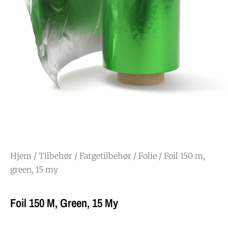
Hjem
/
Tilbehør
/
Fargetilbehør
/
Folie
/ Foil 150 m,
green, 15 my
Foil 150 M, Green, 15 My