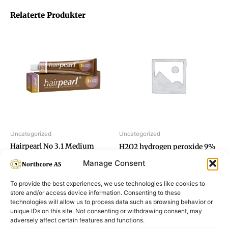
Relaterte Produkter
Uncategorized
Uncategorized
Hairpearl No 3.1 Medium
H2O2 hydrogen peroxide 9%
Brown
Manage Consent
To provide the best experiences, we use technologies like cookies to
store and/or access device information. Consenting to these
technologies will allow us to process data such as browsing behavior or
unique IDs on this site. Not consenting or withdrawing consent, may
adversely affect certain features and functions.