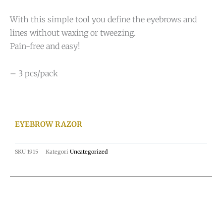
With this simple tool you define the eyebrows and
lines without waxing or tweezing.
Pain-free and easy!
– 3 pcs/pack
EYEBROW RAZOR
SKU
1915
Kategori
Uncategorized