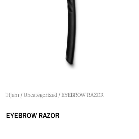
Hjem
/
Uncategorized
/ EYEBROW RAZOR
EYEBROW RAZOR