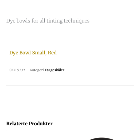
Dye bowls for all tinting techniques
Dye Bowl Small, Red
SKU
9337
Kategori
Fargeskåler
Relaterte Produkter