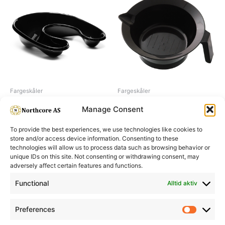
Fargeskåler
Fargeskåler
Neck tray
Dye bowl small, black
Manage Consent
To provide the best experiences, we use technologies like cookies to
store and/or access device information. Consenting to these
technologies will allow us to process data such as browsing behavior or
unique IDs on this site. Not consenting or withdrawing consent, may
adversely affect certain features and functions.
Informasjon
Min Konto
Functional
Alltid aktiv
Preferences
Prefere