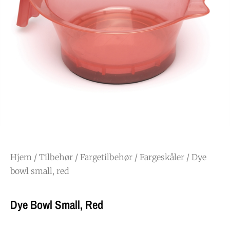
Hjem
/
Tilbehør
/
Fargetilbehør
/
Fargeskåler
/ Dye
bowl small, red
Dye Bowl Small, Red