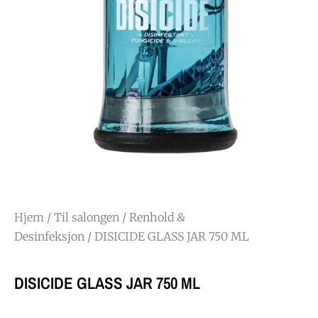
Hjem
/
Til salongen
/
Renhold &
Desinfeksjon
/ DISICIDE GLASS JAR 750 ML
DISICIDE GLASS JAR 750 ML