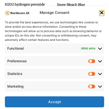
H2O2 hydrogen peroxide
Snow Bleach Blue
12%
Manage Consent
To provide the best experiences, we use technologies like cookies to
store and/or access device information. Consenting to these
technologies will allow us to process data such as browsing behavior or
unique IDs on this site. Not consenting or withdrawing consent, may
adversely affect certain features and functions.
Informasjon
Min Konto
Functional
Alltid aktiv
Preferences
Prefere
Statistics
Statistic
Marketing
Marketi
Accept