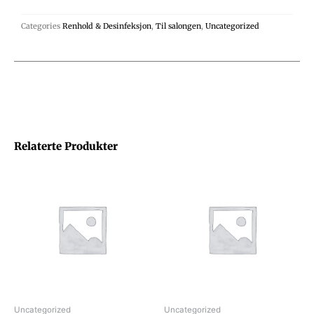
Categories
Renhold & Desinfeksjon
,
Til salongen
,
Uncategorized
Relaterte Produkter
Uncategorized
Uncategorized