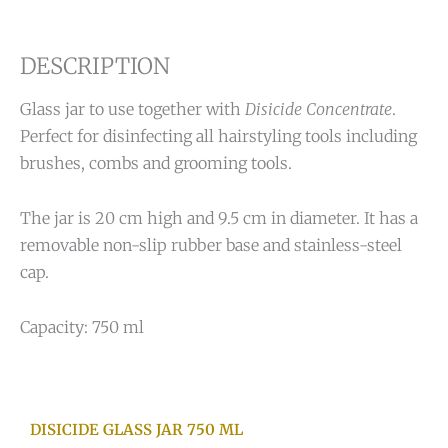
DESCRIPTION
Glass jar to use together with
Disicide Concentrate
.
Perfect for disinfecting all hairstyling tools including
brushes, combs and grooming tools.
The jar is 20 cm high and 9.5 cm in diameter. It has a
removable non-slip rubber base and stainless-steel
cap.
Capacity: 750 ml
DISICIDE GLASS JAR 750 ML