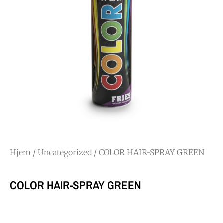
Hjem
/
Uncategorized
/ COLOR HAIR-SPRAY GREEN
COLOR HAIR-SPRAY GREEN