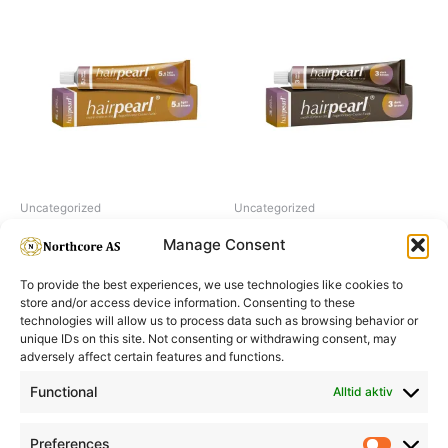
Uncategorized
Uncategorized
Hairpearl No 5.1 Light Brown
Hairpearl No 3 Dark Brown
Manage Consent
To provide the best experiences, we use technologies like cookies to
store and/or access device information. Consenting to these
technologies will allow us to process data such as browsing behavior or
unique IDs on this site. Not consenting or withdrawing consent, may
adversely affect certain features and functions.
Informasjon
Min Konto
Functional
Alltid aktiv
Preferences