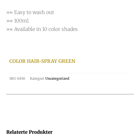
»» Easy to wash out
»» 100ml
»» Available in 10 color shades
COLOR HAIR-SPRAY GREEN
SKU
6836
Kategori
Uncategorized
Relaterte Produkter