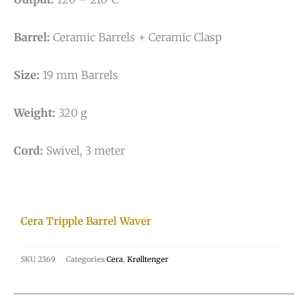
Barrel:
Ceramic Barrels + Ceramic Clasp
Size:
19 mm Barrels
Weight:
320 g
Cord:
Swivel, 3 meter
Cera Tripple Barrel Waver
SKU
2369
Categories
Cera
,
Krølltenger