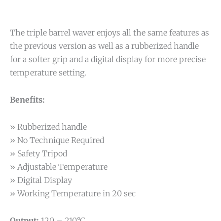
The triple barrel waver enjoys all the same features as
the previous version as well as a rubberized handle
for a softer grip and a digital display for more precise
temperature setting.
Benefits:
» Rubberized handle
» No Technique Required
» Safety Tripod
» Adjustable Temperature
» Digital Display
» Working Temperature in 20 sec
Output:
120 – 210°C