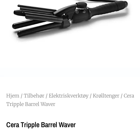
Hjem
/
Tilbehør
/
Elektriskverktøy
/
Krølltenger
/ Cera
Tripple Barrel Waver
Cera Tripple Barrel Waver