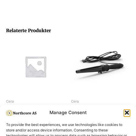
Relaterte Produkter
Cera
Cera
Cera Curling Wand, 9-19 mm
Cera Curling Wand, 19-32 mm
Manage Consent
To provide the best experiences, we use technologies like cookies to
store and/or access device information. Consenting to these
technologies will allow us to process data such as browsing behavior or