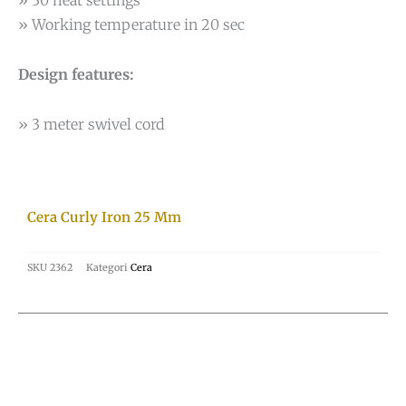
» 30 heat settings
» Working temperature in 20 sec
Design features:
» 3 meter swivel cord
Cera Curly Iron 25 Mm
SKU
2362
Kategori
Cera