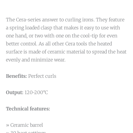
The Cera-series answer to curling irons. They feature
a spring loaded clasp that makes it easy to use with
one hand, or two with one on the cool-tip for even
better control. As all other Cera tools the heated
surface is made of ceramic material to spread the heat
evenly and minimize wear.
Benefits:
Perfect curls
Output:
120-200°C
Technical features:
» Ceramic barrel