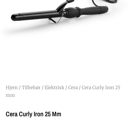
Hjem
/
Tilbehør
/
Elektrisk
/
Cera
/ Cera Curly Iron 25
mm
Cera Curly Iron 25 Mm