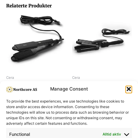
Relaterte Produkter
Cera
Cera
Cera Original Crimper
Cera Tripple barrel waver XL
Manage Consent
To provide the best experiences, we use technologies like cookies to
store and/or access device information. Consenting to these
technologies will allow us to process data such as browsing behavior or
unique IDs on this site. Not consenting or withdrawing consent, may
adversely affect certain features and functions.
Informasjon
Min Konto
Functional
Alltid aktiv