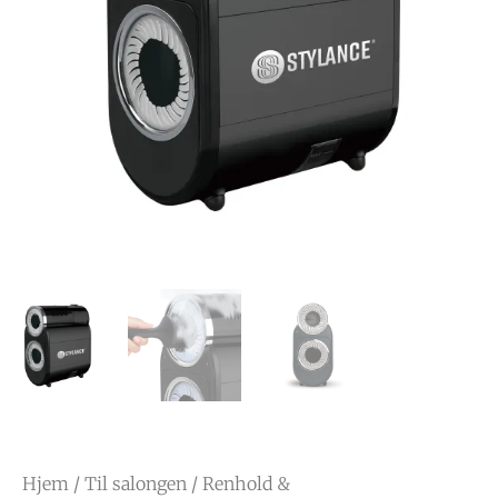
Hjem
/
Til salongen
/
Renhold &