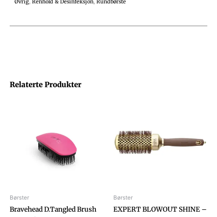
Øvrig
,
Renhold & Desinfeksjon
,
Rundbørste
Relaterte Produkter
Børster
Børster
Bravehead D.Tangled Brush
EXPERT BLOWOUT SHINE –