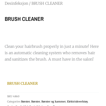
Desinfeksjon
/ BRUSH CLEANER
BRUSH CLEANER
Clean your hairbrush properly in just a minute! Here
is an automatic cleaning system who removes hair
and sanitizes the brush. A must have in the salon!
BRUSH CLEANER
SKU
4860
Categories
Børster
,
Børster
,
Børster og kammer
,
Elektriskverktøy
,