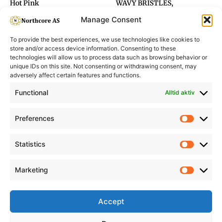
Hot Pink
WAVY BRISTLES,
GOLD&BROWN Ø45
Manage Consent
To provide the best experiences, we use technologies like cookies to
store and/or access device information. Consenting to these
technologies will allow us to process data such as browsing behavior or
unique IDs on this site. Not consenting or withdrawing consent, may
adversely affect certain features and functions.
Informasjon
Min Konto
Functional
Alltid aktiv
Preferences
Prefere
Statistics
Statistic
Marketing
Marketi
Accept