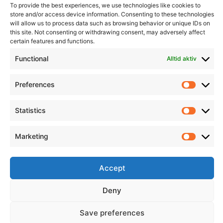
To provide the best experiences, we use technologies like cookies to
store and/or access device information. Consenting to these technologies
will allow us to process data such as browsing behavior or unique IDs on
this site. Not consenting or withdrawing consent, may adversely affect
Informasjon
Min Konto
certain features and functions.
Functional
Alltid aktiv
Preferences
Prefere
Statistics
Statistic
Marketing
Marketi
Accept
Deny
Save preferences
© 2026 All Rights Reserved.