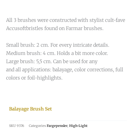
All 3 brushes were constructed with stylist cult-fave
Accusoftbristles found on Farmar brushes.
Small brush: 2 cm. For every intricate details.
Medium brush: 4 cm. Holds a bit more color.
Large brush: 5,5 cm. Can be used for any
and all applications: balayage, color corrections, full
colors or foil-highlights.
Balayage Brush Set
SKU
9376
Categories
Fargepensler
,
High-Light