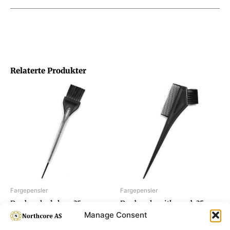
Relaterte Produkter
Fargepensler
Fargepensler
Dye brush, de luxe 35 mm
Dye brush, with comb 35 mm
Manage Consent