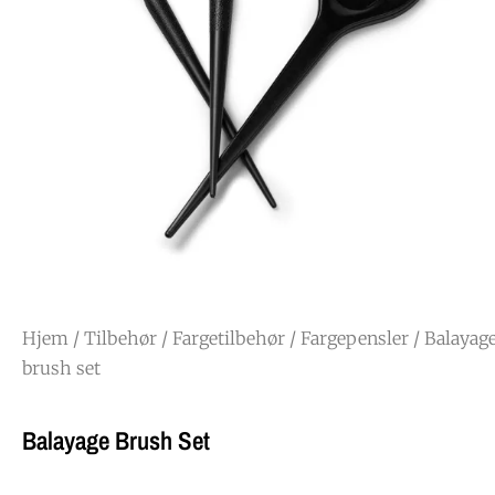
Hjem
/
Tilbehør
/
Fargetilbehør
/
Fargepensler
/ Balayag
brush set
Balayage Brush Set